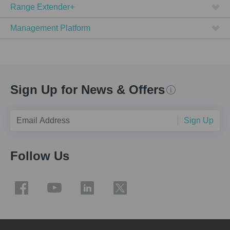
Range Extender+
Management Platform
Sign Up for News & Offers
Sign Up
Follow Us