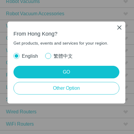
Robot Vacuums
Robot Vacuum Accessories
WiFi 7
Close
From Hong Kong?
Ceiling Mount
Get products, events and services for your region.
Wall Plate
English
繁體中文
Outdoor
GO
PoE
L3/L2+ Managed
Other Option
Smart
Wired Routers
WiFi Routers