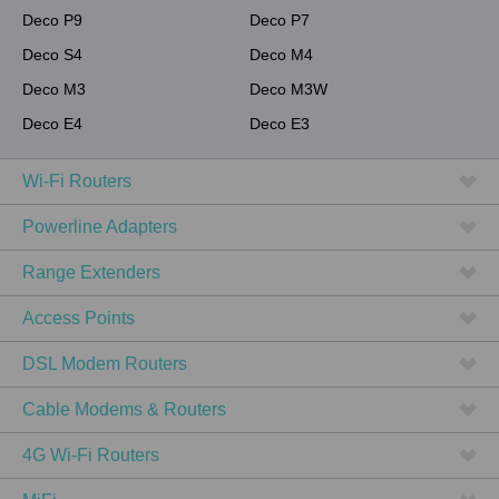
Deco P9
Deco P7
Deco S4
Deco M4
Deco M3
Deco M3W
Deco E4
Deco E3
Wi-Fi Routers
Powerline Adapters
Range Extenders
Access Points
DSL Modem Routers
Cable Modems & Routers
4G Wi-Fi Routers