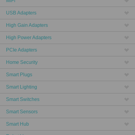
MiFi
USB Adapters
High Gain Adapters
High Power Adapters
PCIe Adapters
Home Security
Smart Plugs
Smart Lighting
Smart Switches
Smart Sensors
Smart Hub