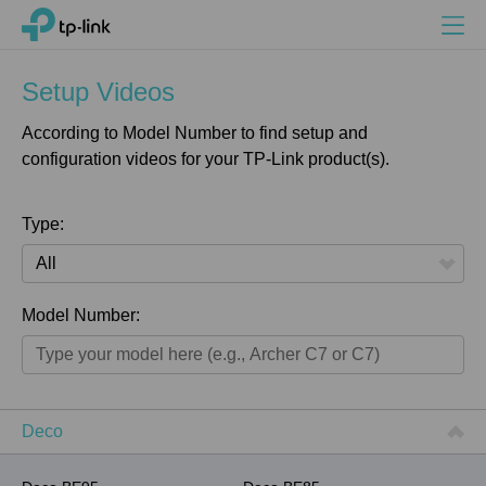
Search
Menu
TP-Link, Reliably Smart
Setup Videos
According to Model Number to find setup and
configuration videos for your TP-Link product(s).
Type:
All
Model Number:
Home
Smart Home
Business
Deco
Service Provider