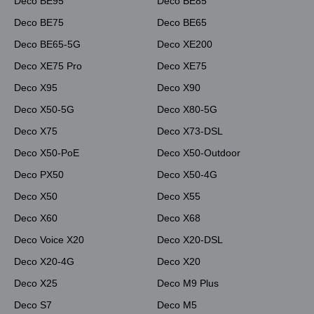
Deco BE95
Deco BE85
Deco BE75
Deco BE65
Deco BE65-5G
Deco XE200
Deco XE75 Pro
Deco XE75
Deco X95
Deco X90
Deco X50-5G
Deco X80-5G
Deco X75
Deco X73-DSL
Deco X50-PoE
Deco X50-Outdoor
Deco PX50
Deco X50-4G
Deco X50
Deco X55
Deco X60
Deco X68
Deco Voice X20
Deco X20-DSL
Deco X20-4G
Deco X20
Deco X25
Deco M9 Plus
Deco S7
Deco M5