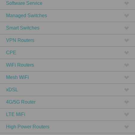
Software Service
Managed Switches
Smart Switches
VPN Routers
CPE
WiFi Routers
Mesh WiFi
xDSL
4G/5G Router
LTE MiFi
High Power Routers