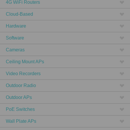
4G WiFi Routers
Cloud-Based
Hardware
Software
Cameras
Ceiling Mount APs
Video Recorders
Outdoor Radio
Outdoor APs
PoE Switches
Wall Plate APs