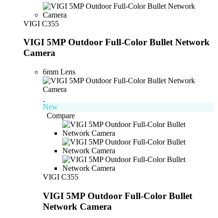
VIGI C355
VIGI 5MP Outdoor Full-Color Bullet Network
Camera
6mm Lens
New
Compare
VIGI C355
VIGI 5MP Outdoor Full-Color Bullet
Network Camera