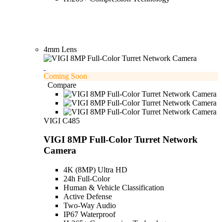
4mm Lens
Coming Soon
Compare
VIGI C485
VIGI 8MP Full-Color Turret Network
Camera
4K (8MP) Ultra HD
24h Full-Color
Human & Vehicle Classification
Active Defense
Two-Way Audio
IP67 Waterproof