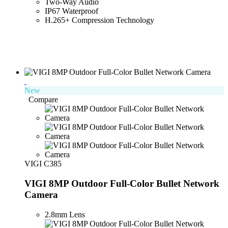
Two-Way Audio
IP67 Waterproof
H.265+ Compression Technology
New
Compare
VIGI C385
VIGI 8MP Outdoor Full-Color Bullet Network
Camera
2.8mm Lens