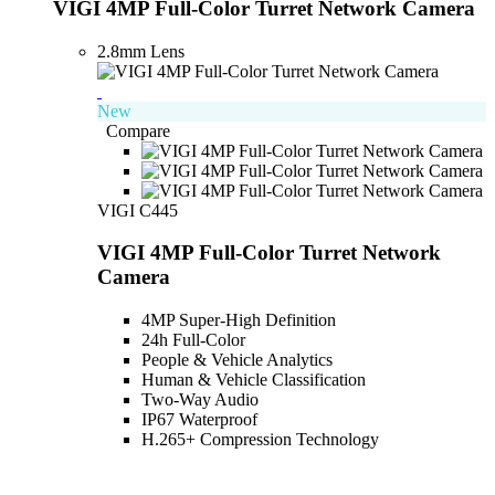
VIGI 4MP Full-Color Turret Network Camera
2.8mm Lens
New
Compare
VIGI C445
VIGI 4MP Full-Color Turret Network
Camera
4MP Super-High Definition
24h Full-Color
People & Vehicle Analytics
Human & Vehicle Classification
Two-Way Audio
IP67 Waterproof
H.265+ Compression Technology