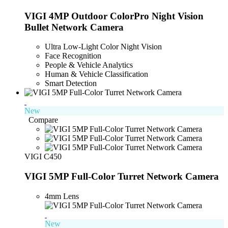
VIGI 4MP Outdoor ColorPro Night Vision
Bullet Network Camera
Ultra Low-Light Color Night Vision
Face Recognition
People & Vehicle Analytics
Human & Vehicle Classification
Smart Detection
New
Compare
VIGI C450
VIGI 5MP Full-Color Turret Network Camera
4mm Lens
New