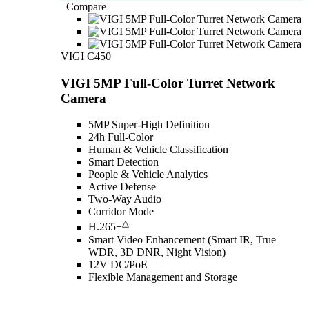
Compare
VIGI C450
VIGI 5MP Full-Color Turret Network
Camera
5MP Super-High Definition
24h Full-Color
Human & Vehicle Classification
Smart Detection
People & Vehicle Analytics
Active Defense
Two-Way Audio
Corridor Mode
△
H.265+
Smart Video Enhancement (Smart IR, True
WDR, 3D DNR, Night Vision)
12V DC/PoE
Flexible Management and Storage