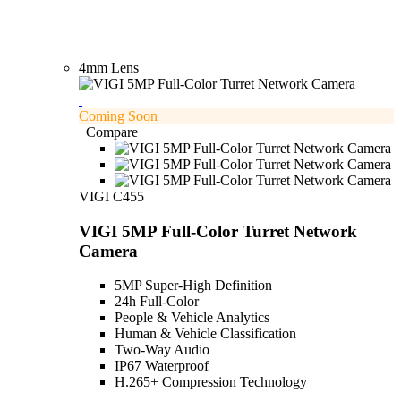
4mm Lens
Coming Soon
Compare
VIGI C455
VIGI 5MP Full-Color Turret Network
Camera
5MP Super-High Definition
24h Full-Color
People & Vehicle Analytics
Human & Vehicle Classification
Two-Way Audio
IP67 Waterproof
H.265+ Compression Technology