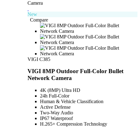
New
Compare
VIGI C385
VIGI 8MP Outdoor Full-Color Bullet
Network Camera
4K (8MP) Ultra HD
24h Full-Color
Human & Vehicle Classification
Active Defense
Two-Way Audio
IP67 Waterproof
H.265+ Compression Technology