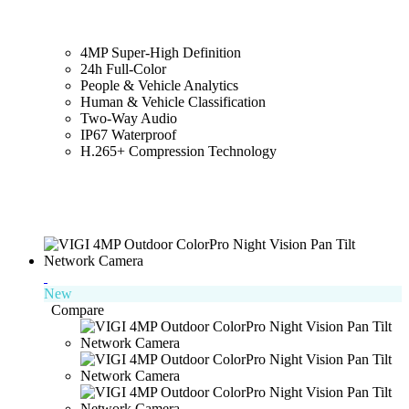
4MP Super-High Definition
24h Full-Color
People & Vehicle Analytics
Human & Vehicle Classification
Two-Way Audio
IP67 Waterproof
H.265+ Compression Technology
New
Compare