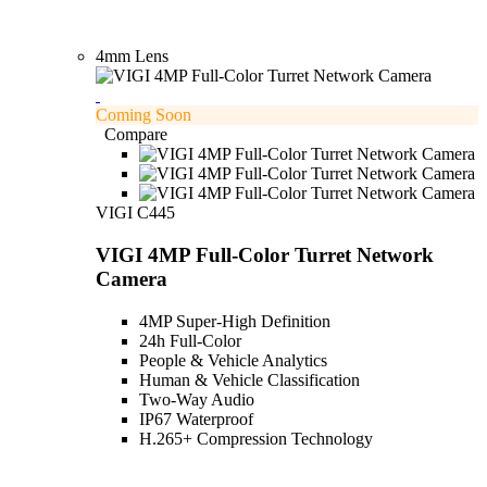
4mm Lens
Coming Soon
Compare
VIGI C445
VIGI 4MP Full-Color Turret Network
Camera
4MP Super-High Definition
24h Full-Color
People & Vehicle Analytics
Human & Vehicle Classification
Two-Way Audio
IP67 Waterproof
H.265+ Compression Technology