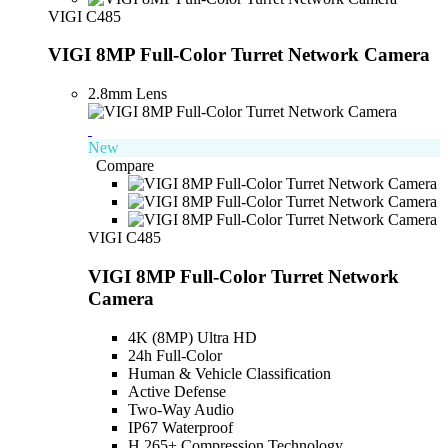
VIGI C485
VIGI 8MP Full-Color Turret Network Camera
2.8mm Lens
New
Compare
VIGI C485
VIGI 8MP Full-Color Turret Network
Camera
4K (8MP) Ultra HD
24h Full-Color
Human & Vehicle Classification
Active Defense
Two-Way Audio
IP67 Waterproof
H.265+ Compression Technology