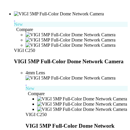
New
Compare
VIGI C250
VIGI 5MP Full-Color Dome Network Camera
4mm Lens
New
Compare
VIGI C250
VIGI 5MP Full-Color Dome Network