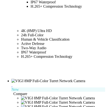
IP67 Waterproof
H.265+ Compression Technology
4K (8MP) Ultra HD
24h Full-Color
Human & Vehicle Classification
Active Defense
Two-Way Audio
IP67 Waterproof
H.265+ Compression Technology
New
Compare