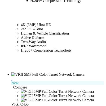
H.265+ Compression Technology
4K (8MP) Ultra HD
24h Full-Color
Human & Vehicle Classification
Active Defense
Two-Way Audio
IP67 Waterproof
H.265+ Compression Technology
New
Compare
VIGI C455