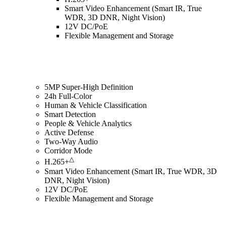
Smart Video Enhancement (Smart IR, True
WDR, 3D DNR, Night Vision)
12V DC/PoE
Flexible Management and Storage
5MP Super-High Definition
24h Full-Color
Human & Vehicle Classification
Smart Detection
People & Vehicle Analytics
Active Defense
Two-Way Audio
Corridor Mode
△
H.265+
Smart Video Enhancement (Smart IR, True WDR, 3D
DNR, Night Vision)
12V DC/PoE
Flexible Management and Storage