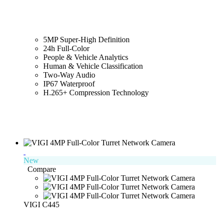
5MP Super-High Definition
24h Full-Color
People & Vehicle Analytics
Human & Vehicle Classification
Two-Way Audio
IP67 Waterproof
H.265+ Compression Technology
New
Compare
VIGI C445