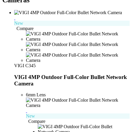
New
Compare
VIGI C345
VIGI 4MP Outdoor Full-Color Bullet Network
Camera
6mm Lens
New
Compare