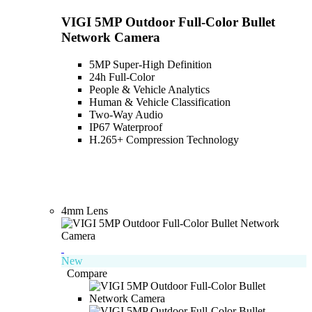
VIGI 5MP Outdoor Full-Color Bullet
Network Camera
5MP Super-High Definition
24h Full-Color
People & Vehicle Analytics
Human & Vehicle Classification
Two-Way Audio
IP67 Waterproof
H.265+ Compression Technology
4mm Lens
New
Compare