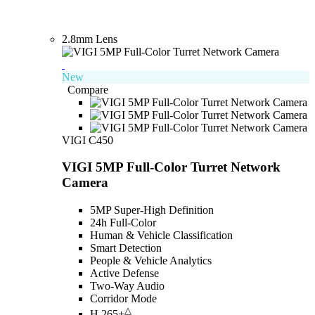
2.8mm Lens
New
Compare
VIGI C450
VIGI 5MP Full-Color Turret Network
Camera
5MP Super-High Definition
24h Full-Color
Human & Vehicle Classification
Smart Detection
People & Vehicle Analytics
Active Defense
Two-Way Audio
Corridor Mode
△
H.265+