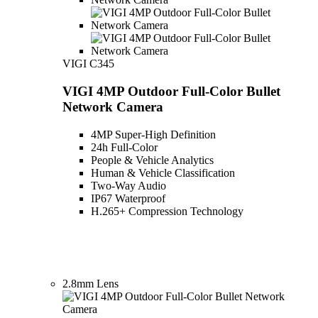
VIGI C345
VIGI 4MP Outdoor Full-Color Bullet
Network Camera
4MP Super-High Definition
24h Full-Color
People & Vehicle Analytics
Human & Vehicle Classification
Two-Way Audio
IP67 Waterproof
H.265+ Compression Technology
2.8mm Lens