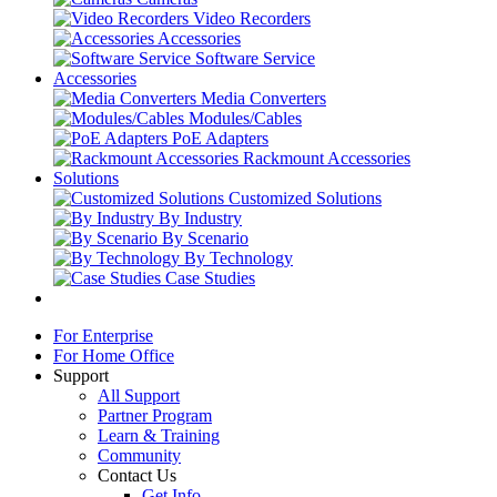
Video Recorders
Accessories
Software Service
Accessories
Media Converters
Modules/Cables
PoE Adapters
Rackmount Accessories
Solutions
Customized Solutions
By Industry
By Scenario
By Technology
Case Studies
For Enterprise
For Home Office
Support
All Support
Partner Program
Learn & Training
Community
Contact Us
Get Info