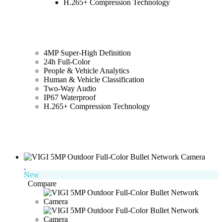
H.265+ Compression Technology
4MP Super-High Definition
24h Full-Color
People & Vehicle Analytics
Human & Vehicle Classification
Two-Way Audio
IP67 Waterproof
H.265+ Compression Technology
New
Compare