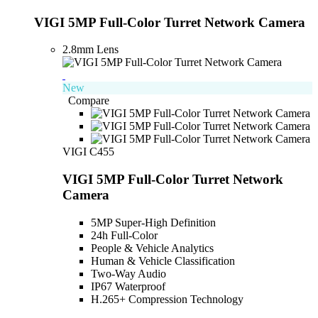
VIGI 5MP Full-Color Turret Network Camera
2.8mm Lens
New
Compare
VIGI C455
VIGI 5MP Full-Color Turret Network
Camera
5MP Super-High Definition
24h Full-Color
People & Vehicle Analytics
Human & Vehicle Classification
Two-Way Audio
IP67 Waterproof
H.265+ Compression Technology