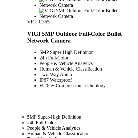
VIGI C355
VIGI 5MP Outdoor Full-Color Bullet
Network Camera
5MP Super-High Definition
24h Full-Color
People & Vehicle Analytics
Human & Vehicle Classification
Two-Way Audio
IP67 Waterproof
H.265+ Compression Technology
5MP Super-High Definition
24h Full-Color
People & Vehicle Analytics
Human & Vehicle Classification