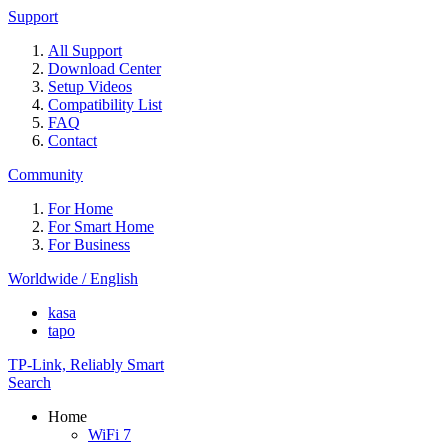
Support
All Support
Download Center
Setup Videos
Compatibility List
FAQ
Contact
Community
For Home
For Smart Home
For Business
Worldwide / English
kasa
tapo
TP-Link, Reliably Smart
Search
Home
WiFi 7