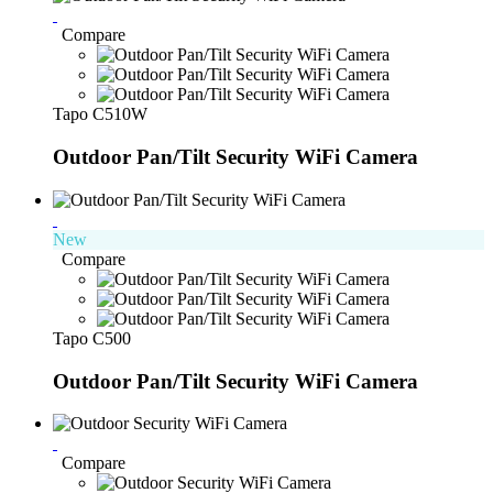
Compare
Tapo C510W
Outdoor Pan/Tilt Security WiFi Camera
New
Compare
Tapo C500
Outdoor Pan/Tilt Security WiFi Camera
Compare