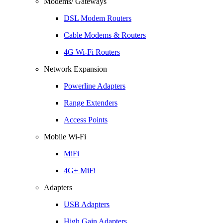
Modems/ Gateways
DSL Modem Routers
Cable Modems & Routers
4G Wi-Fi Routers
Network Expansion
Powerline Adapters
Range Extenders
Access Points
Mobile Wi-Fi
MiFi
4G+ MiFi
Adapters
USB Adapters
High Gain Adapters