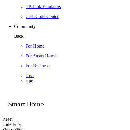
TP-Link Emulators
GPL Code Center
Community
Back
For Home
For Smart Home
For Business
kasa
tapo
Smart Home
Reset
Hide Filter
Show Filter