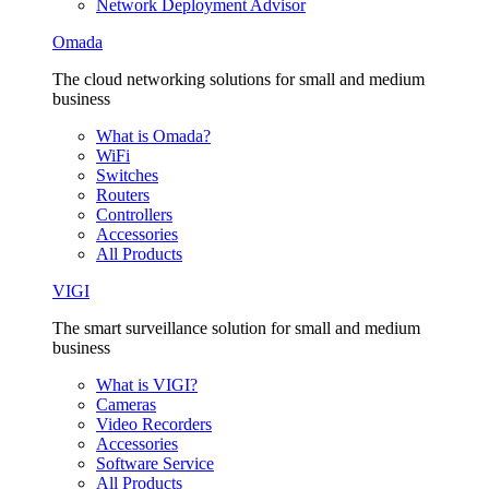
Network Deployment Advisor
Omada
The cloud networking solutions for small and medium
business
What is Omada?
WiFi
Switches
Routers
Controllers
Accessories
All Products
VIGI
The smart surveillance solution for small and medium
business
What is VIGI?
Cameras
Video Recorders
Accessories
Software Service
All Products