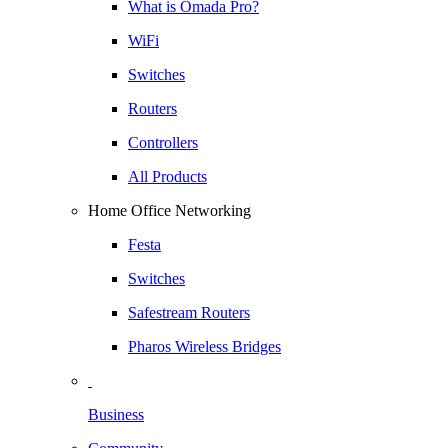
What is Omada Pro?
WiFi
Switches
Routers
Controllers
All Products
Home Office Networking
Festa
Switches
Safestream Routers
Pharos Wireless Bridges
Business