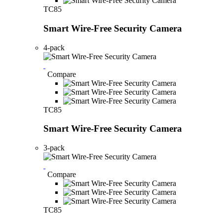
TC85
Smart Wire-Free Security Camera
4-pack
Compare
TC85
Smart Wire-Free Security Camera
3-pack
Compare
TC85