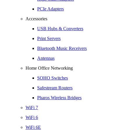
PCIe Adapters
Accessories
USB Hubs & Converters
Print Servers
Bluetooth Music Receivers
Antennas
Home Office Networking
SOHO Switches
Safestream Routers
Pharos Wireless Bridges
WiFi 7
WiFi 6
WiFi 6E