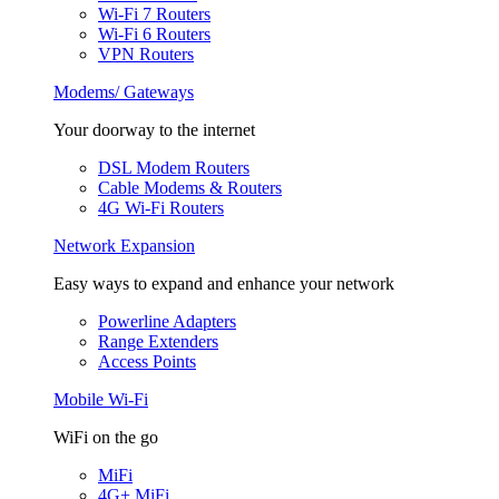
Wi-Fi 7 Routers
Wi-Fi 6 Routers
VPN Routers
Modems/ Gateways
Your doorway to the internet
DSL Modem Routers
Cable Modems & Routers
4G Wi-Fi Routers
Network Expansion
Easy ways to expand and enhance your network
Powerline Adapters
Range Extenders
Access Points
Mobile Wi-Fi
WiFi on the go
MiFi
4G+ MiFi