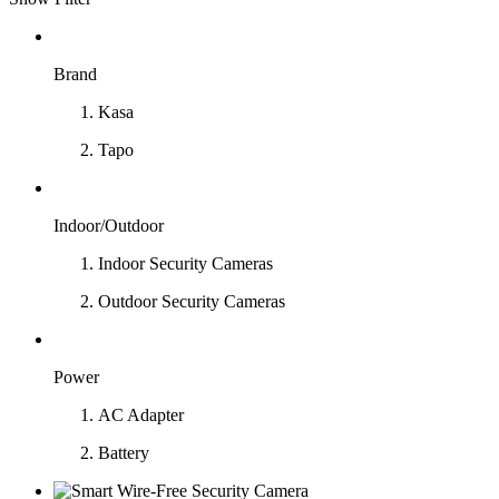
Brand
Kasa
Tapo
Indoor/Outdoor
Indoor Security Cameras
Outdoor Security Cameras
Power
AC Adapter
Battery