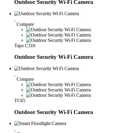
Outdoor Security Wi-Fi Camera
Compare
Tapo C310
Outdoor Security Wi-Fi Camera
Compare
TC65
Outdoor Security Wi-Fi Camera