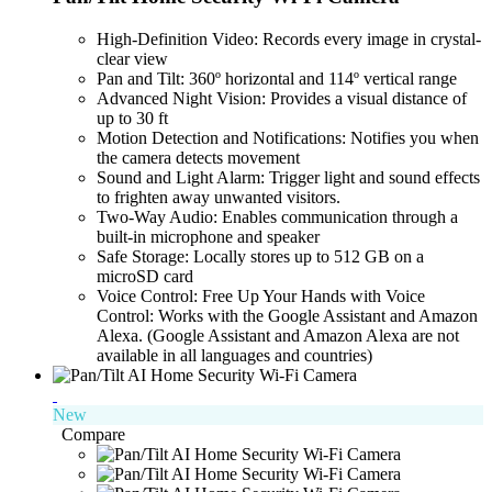
High-Definition Video: Records every image in crystal-
clear view
Pan and Tilt: 360º horizontal and 114º vertical range
Advanced Night Vision: Provides a visual distance of
up to 30 ft
Motion Detection and Notifications: Notifies you when
the camera detects movement
Sound and Light Alarm: Trigger light and sound effects
to frighten away unwanted visitors.
Two-Way Audio: Enables communication through a
built-in microphone and speaker
Safe Storage: Locally stores up to 512 GB on a
microSD card
Voice Control: Free Up Your Hands with Voice
Control: Works with the Google Assistant and Amazon
Alexa. (Google Assistant and Amazon Alexa are not
available in all languages and countries)
New
Compare