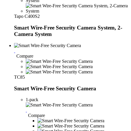
Tapo C400S2
Smart Wire-Free Security Camera System, 2-
Camera System
Compare
TC85
Smart Wire-Free Security Camera
1-pack
Compare