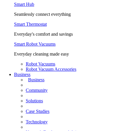
Smart Hub
Seamlessly connect everything
Smart Thermostat
Everyday's comfort and savings
Smart Robot Vacuums
Everyday cleaning made easy
Robot Vacuums
Robot Vacuum Accessories
Business
Business
Community
Solutions
Case Studies
Technology