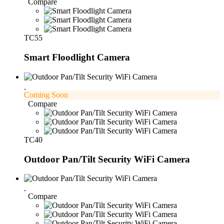
Compare
TC55
Smart Floodlight Camera
Coming Soon
Compare
TC40
Outdoor Pan/Tilt Security WiFi Camera
Compare