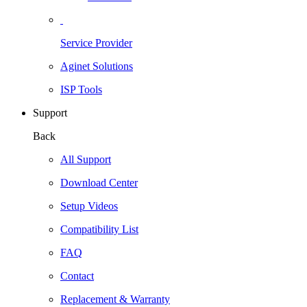
Service Provider
Aginet Solutions
ISP Tools
Support
Back
All Support
Download Center
Setup Videos
Compatibility List
FAQ
Contact
Replacement & Warranty