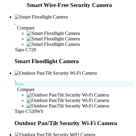
Smart Wire-Free Security Camera
Compare
Tapo C720
Smart Floodlight Camera
New
Compare
Tapo C520WS
Outdoor Pan/Tilt Security Wi-Fi Camera