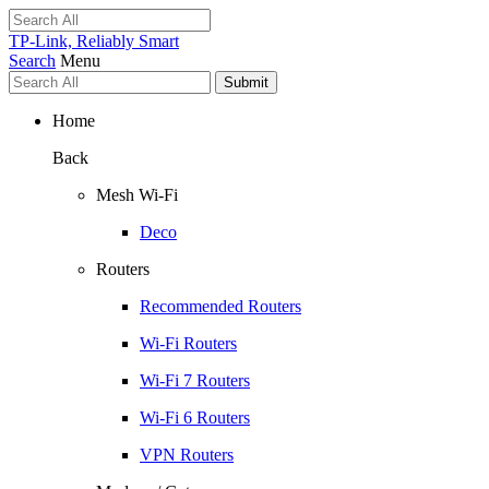
TP-Link, Reliably Smart
Search
Menu
Submit
Home
Back
Mesh Wi-Fi
Deco
Routers
Recommended Routers
Wi-Fi Routers
Wi-Fi 7 Routers
Wi-Fi 6 Routers
VPN Routers