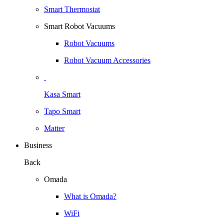
Smart Thermostat
Smart Robot Vacuums
Robot Vacuums
Robot Vacuum Accessories
Kasa Smart
Tapo Smart
Matter
Business
Back
Omada
What is Omada?
WiFi