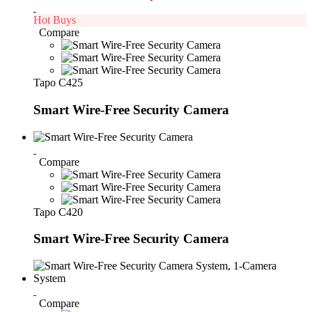
Hot Buys
Compare
Tapo C425
Smart Wire-Free Security Camera
Compare
Tapo C420
Smart Wire-Free Security Camera
Compare