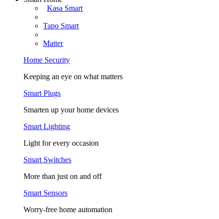
Kasa Smart
Tapo Smart
Matter
Home Security
Keeping an eye on what matters
Smart Plugs
Smarten up your home devices
Smart Lighting
Light for every occasion
Smart Switches
More than just on and off
Smart Sensors
Worry-free home automation