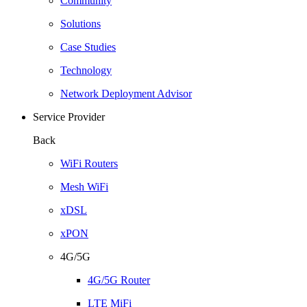
Community
Solutions
Case Studies
Technology
Network Deployment Advisor
Service Provider
Back
WiFi Routers
Mesh WiFi
xDSL
xPON
4G/5G
4G/5G Router
LTE MiFi