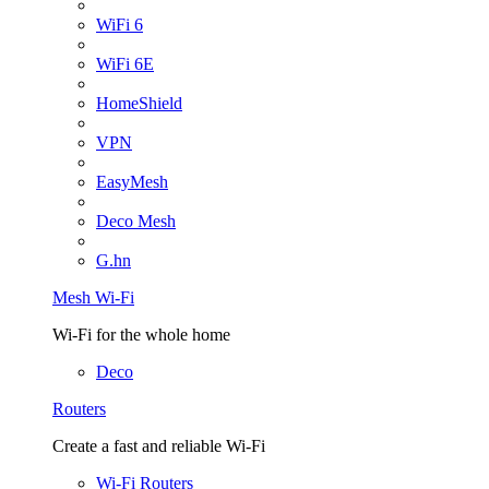
WiFi 6
WiFi 6E
HomeShield
VPN
EasyMesh
Deco Mesh
G.hn
Mesh Wi-Fi
Wi-Fi for the whole home
Deco
Routers
Create a fast and reliable Wi-Fi
Wi-Fi Routers