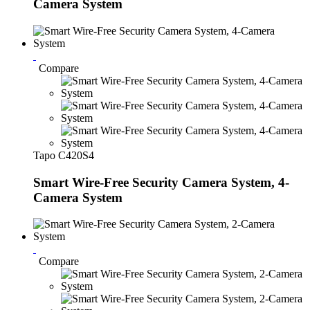
Camera System
Compare
Tapo C420S4
Smart Wire-Free Security Camera System, 4-
Camera System
Compare