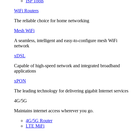
ISP Tools
WiFi Routers
The reliable choice for home networking
Mesh WiFi
A seamless, intelligent and easy-to-configure mesh WiFi
network
xDSL
Capable of high-speed network and integrated broadband
applications
xPON
The leading technology for delivering gigabit Internet services
4G/5G
Maintains internet access wherever you go.
4G/5G Router
LTE MiFi