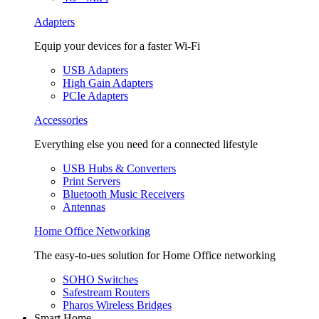
Adapters
Equip your devices for a faster Wi-Fi
USB Adapters
High Gain Adapters
PCIe Adapters
Accessories
Everything else you need for a connected lifestyle
USB Hubs & Converters
Print Servers
Bluetooth Music Receivers
Antennas
Home Office Networking
The easy-to-ues solution for Home Office networking
SOHO Switches
Safestream Routers
Pharos Wireless Bridges
Smart Home