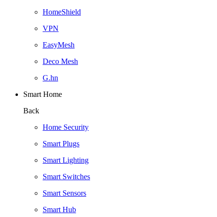
HomeShield
VPN
EasyMesh
Deco Mesh
G.hn
Smart Home
Back
Home Security
Smart Plugs
Smart Lighting
Smart Switches
Smart Sensors
Smart Hub