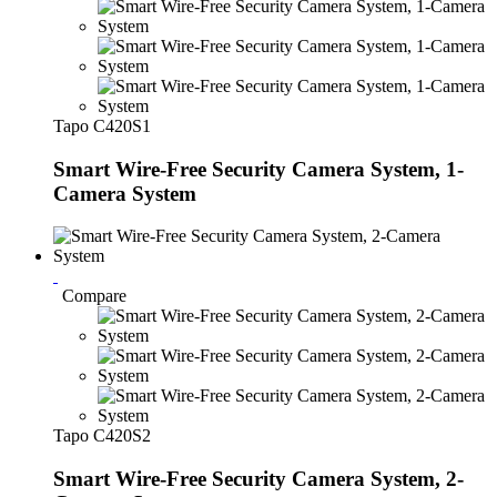
Tapo C420S1
Smart Wire-Free Security Camera System, 1-
Camera System
Compare
Tapo C420S2
Smart Wire-Free Security Camera System, 2-