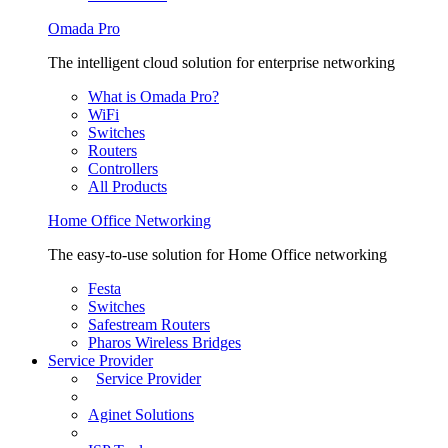
Omada Pro
The intelligent cloud solution for enterprise networking
What is Omada Pro?
WiFi
Switches
Routers
Controllers
All Products
Home Office Networking
The easy-to-use solution for Home Office networking
Festa
Switches
Safestream Routers
Pharos Wireless Bridges
Service Provider
Service Provider
Aginet Solutions