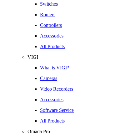
Switches
Routers
Controllers
Accessories
All Products
VIGI
What is VIGI?
Cameras
Video Recorders
Accessories
Software Service
All Products
Omada Pro