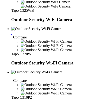
Tapo C325WB
Outdoor Security WiFi Camera
Compare
Tapo C320WS
Outdoor Security Wi-Fi Camera
Compare
Tapo C310P2