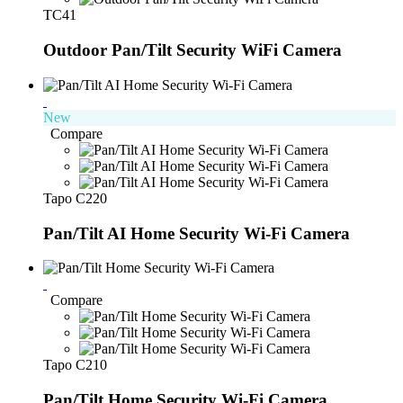
TC41
Outdoor Pan/Tilt Security WiFi Camera
New
Compare
Tapo C220
Pan/Tilt AI Home Security Wi-Fi Camera
Compare
Tapo C210
Pan/Tilt Home Security Wi-Fi Camera