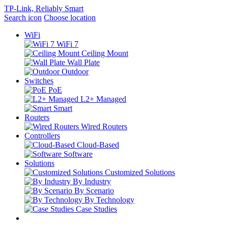
TP-Link, Reliably Smart
Search icon
Choose location
WiFi
WiFi 7
Ceiling Mount
Wall Plate
Outdoor
Switches
PoE
L2+ Managed
Smart
Routers
Wired Routers
Controllers
Cloud-Based
Software
Solutions
Customized Solutions
By Industry
By Scenario
By Technology
Case Studies