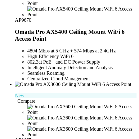
AP9670
Omada Pro AX5400 Ceiling Mount WiFi 6
Access Point
4804 Mbps at 5 GHz + 574 Mbps at 2.4GHz
High-Efficiency WiFi 6
802.3at PoE+ and DC Power Supply
Intelligent Anomaly Detection and Analysis
Seamless Roaming
Centralized Cloud Management
New
Compare