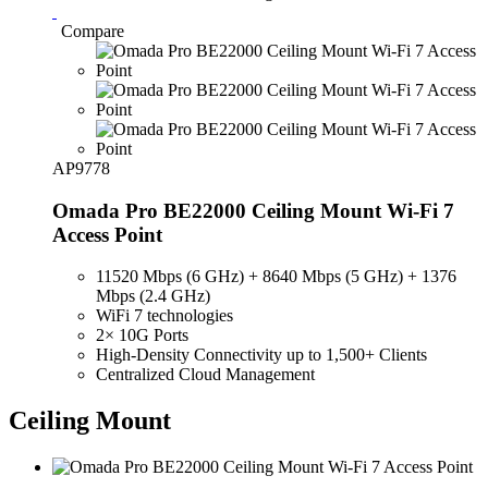
Compare
AP9778
Omada Pro BE22000 Ceiling Mount Wi-Fi 7
Access Point
11520 Mbps (6 GHz) + 8640 Mbps (5 GHz) + 1376
Mbps (2.4 GHz)
WiFi 7 technologies
2× 10G Ports
High-Density Connectivity up to 1,500+ Clients
Centralized Cloud Management
Ceiling Mount