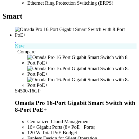
Ethernet Ring Protection Switching (ERPS)
Smart
New
Compare
S4500-16GP
Omada Pro 16-Port Gigabit Smart Switch with
8-Port PoE+
Centralized Cloud Management
16× Gigabit Ports (8× PoE+ Ports)
120 W Total PoE Budget
Fanless Design for Silent Operation