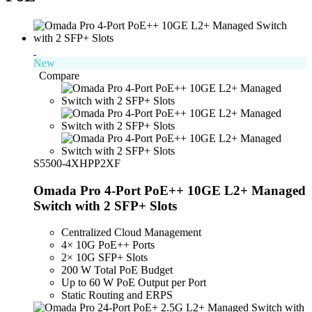
New
Compare
S5500-4XHPP2XF
Omada Pro 4-Port PoE++ 10GE L2+ Managed
Switch with 2 SFP+ Slots
Centralized Cloud Management
4× 10G PoE++ Ports
2× 10G SFP+ Slots
200 W Total PoE Budget
Up to 60 W PoE Output per Port
Static Routing and ERPS