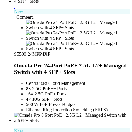
New
Compare
S5500-24MPP4XF
Omada Pro 24-Port PoE+ 2.5G L2+ Managed
Switch with 4 SFP+ Slots
Centralized Cloud Management
8× 2.5G PoE++ Ports
16× 2.5G PoE+ Ports
4× 10G SFP+ Slots
500 W PoE Power Budget
Ethernet Ring Protection Switching (ERPS)
New