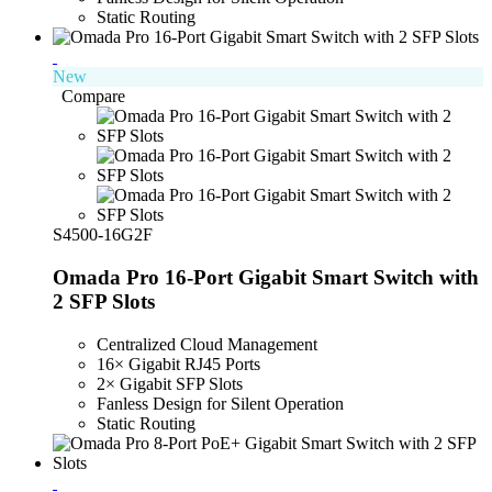
Static Routing
New
Compare
S4500-16G2F
Omada Pro 16-Port Gigabit Smart Switch with
2 SFP Slots
Centralized Cloud Management
16× Gigabit RJ45 Ports
2× Gigabit SFP Slots
Fanless Design for Silent Operation
Static Routing