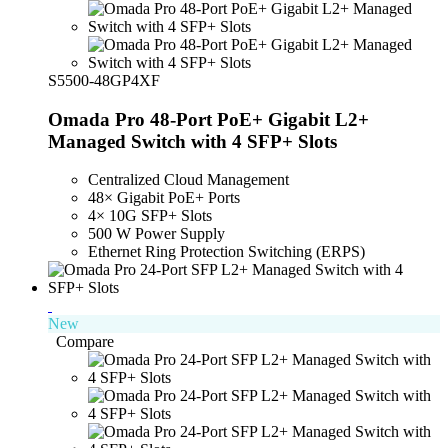
S5500-48GP4XF
Omada Pro 48-Port PoE+ Gigabit L2+
Managed Switch with 4 SFP+ Slots
Centralized Cloud Management
48× Gigabit PoE+ Ports
4× 10G SFP+ Slots
500 W Power Supply
Ethernet Ring Protection Switching (ERPS)
New
Compare