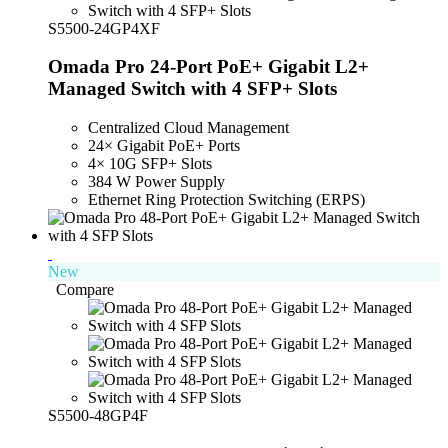
S5500-24GP4XF
Omada Pro 24-Port PoE+ Gigabit L2+
Managed Switch with 4 SFP+ Slots
Centralized Cloud Management
24× Gigabit PoE+ Ports
4× 10G SFP+ Slots
384 W Power Supply
Ethernet Ring Protection Switching (ERPS)
New
Compare
S5500-48GP4F