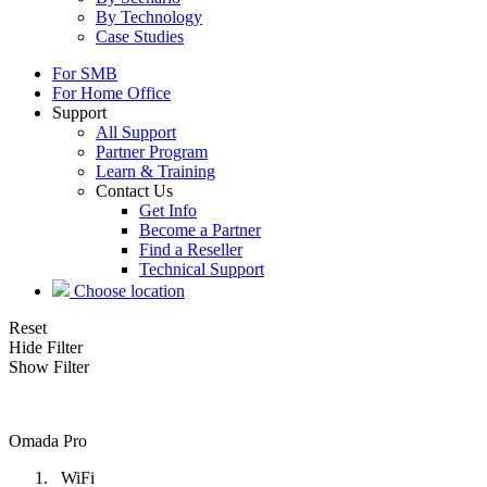
By Technology
Case Studies
For SMB
For Home Office
Support
All Support
Partner Program
Learn & Training
Contact Us
Get Info
Become a Partner
Find a Reseller
Technical Support
Choose location
Reset
Hide Filter
Show Filter
Omada Pro
WiFi