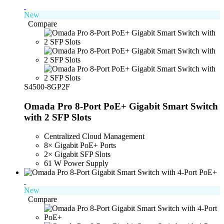
New
Compare
S4500-8GP2F
Omada Pro 8-Port PoE+ Gigabit Smart Switch
with 2 SFP Slots
Centralized Cloud Management
8× Gigabit PoE+ Ports
2× Gigabit SFP Slots
61 W Power Supply
New
Compare