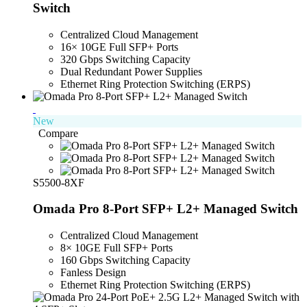
Switch
Centralized Cloud Management
16× 10GE Full SFP+ Ports
320 Gbps Switching Capacity
Dual Redundant Power Supplies
Ethernet Ring Protection Switching (ERPS)
New
Compare
S5500-8XF
Omada Pro 8-Port SFP+ L2+ Managed Switch
Centralized Cloud Management
8× 10GE Full SFP+ Ports
160 Gbps Switching Capacity
Fanless Design
Ethernet Ring Protection Switching (ERPS)