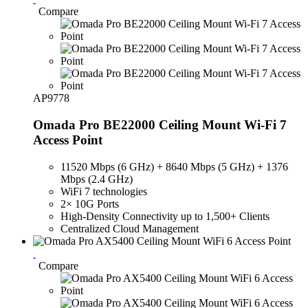
Compare
AP9778
Omada Pro BE22000 Ceiling Mount Wi-Fi 7
Access Point
11520 Mbps (6 GHz) + 8640 Mbps (5 GHz) + 1376
Mbps (2.4 GHz)
WiFi 7 technologies
2× 10G Ports
High-Density Connectivity up to 1,500+ Clients
Centralized Cloud Management
Compare