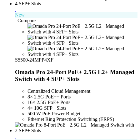
New
Compare
S5500-24MPP4XF
Omada Pro 24-Port PoE+ 2.5G L2+ Managed
Switch with 4 SFP+ Slots
Centralized Cloud Management
8× 2.5G PoE++ Ports
16× 2.5G PoE+ Ports
4× 10G SFP+ Slots
500 W PoE Power Budget
Ethernet Ring Protection Switching (ERPS)