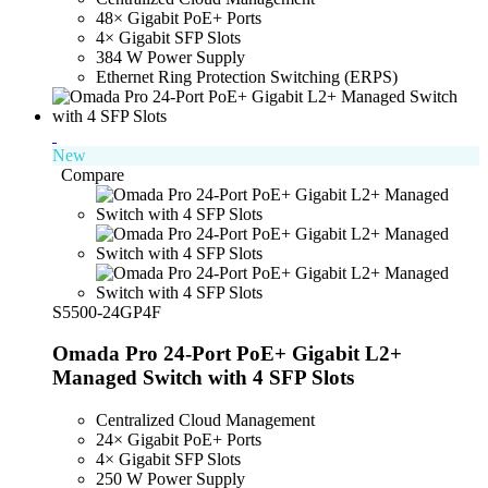
48× Gigabit PoE+ Ports
4× Gigabit SFP Slots
384 W Power Supply
Ethernet Ring Protection Switching (ERPS)
New
Compare
S5500-24GP4F
Omada Pro 24-Port PoE+ Gigabit L2+
Managed Switch with 4 SFP Slots
Centralized Cloud Management
24× Gigabit PoE+ Ports
4× Gigabit SFP Slots
250 W Power Supply