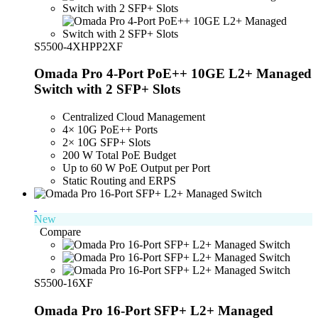
S5500-4XHPP2XF
Omada Pro 4-Port PoE++ 10GE L2+ Managed
Switch with 2 SFP+ Slots
Centralized Cloud Management
4× 10G PoE++ Ports
2× 10G SFP+ Slots
200 W Total PoE Budget
Up to 60 W PoE Output per Port
Static Routing and ERPS
New
Compare
S5500-16XF
Omada Pro 16-Port SFP+ L2+ Managed