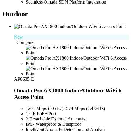
Seamless Omada SDN Platform Integration
Outdoor
New
Compare
AP8635-E
Omada Pro AX1800 Indoor/Outdoor WiFi 6
Access Point
1201 Mbps (5 GHz)
+
574
Mbps
(2.4 GHz)
1 GE PoE+ Port
2 Detachable External Antennas
IP67 Waterproof & Dustproof
Intelligent Anomaly Detection and Analysis