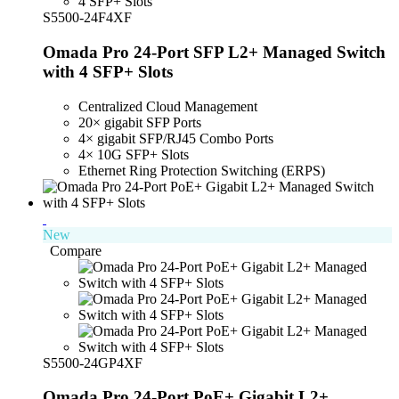
S5500-24F4XF
Omada Pro 24-Port SFP L2+ Managed Switch
with 4 SFP+ Slots
Centralized Cloud Management
20
× gigabit SFP P
orts
4× gigabit SFP/RJ45 Combo Ports
4× 10G SFP+ Slots
Ethernet Ring Protection Switching (ERPS)
New
Compare
S5500-24GP4XF
Omada Pro 24-Port PoE+ Gigabit L2+