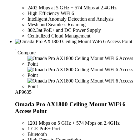
2402 Mbps at 5 GHz + 574 Mbps at 2.4GHz
High-Efficiency WiFi 6
Intelligent Anomaly Detection and Analysis
Mesh and Seamless Roaming
802.3at PoE+ and DC Power Supply
Centralized Cloud Management
Compare
AP9635
Omada Pro AX1800 Ceiling Mount WiFi 6
Access Point
1201 Mbps on 5 GHz + 574 Mbps on 2.4GHz
1 GE PoE+ Port
Bluetooth
High-Density Connectivity