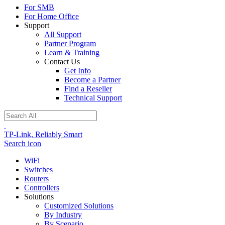
For SMB
For Home Office
Support
All Support
Partner Program
Learn & Training
Contact Us
Get Info
Become a Partner
Find a Reseller
Technical Support
TP-Link, Reliably Smart
Search icon
WiFi
Switches
Routers
Controllers
Solutions
Customized Solutions
By Industry
By Scenario