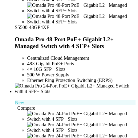
S5500-48GP4XF
Omada Pro 48-Port PoE+ Gigabit L2+
Managed Switch with 4 SFP+ Slots
Centralized Cloud Management
48× Gigabit PoE+ Ports
4× 10G SFP+ Slots
500 W Power Supply
Ethernet Ring Protection Switching (ERPS)
New
Compare