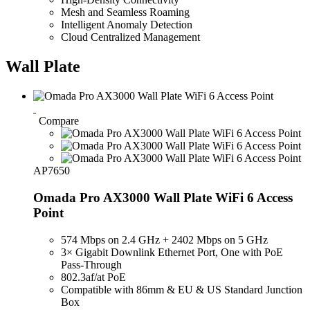
Mesh and Seamless Roaming
Intelligent Anomaly Detection
Cloud Centralized Management
Wall Plate
Compare
AP7650
Omada Pro AX3000 Wall Plate WiFi 6 Access
Point
574 Mbps on 2.4 GHz + 2402 Mbps on 5 GHz
3× Gigabit Downlink Ethernet Port, One with PoE
Pass-Through
802.3af/at PoE
Compatible with 86mm & EU & US Standard Junction
Box