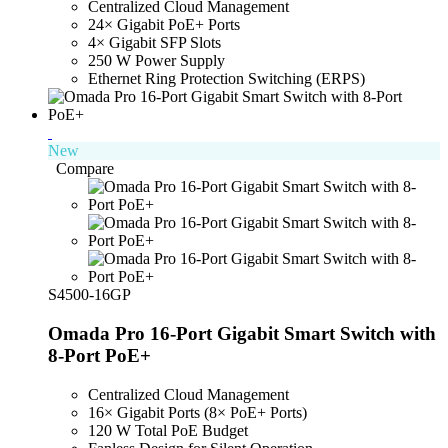
Centralized Cloud Management
24× Gigabit PoE+ Ports
4× Gigabit SFP Slots
250 W Power Supply
Ethernet Ring Protection Switching (ERPS)
New
Compare
S4500-16GP
Omada Pro 16-Port Gigabit Smart Switch with
8-Port PoE+
Centralized Cloud Management
16× Gigabit Ports (8× PoE+ Ports)
120 W Total PoE Budget