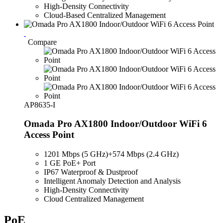
High-Density Connectivity
Cloud-Based Centralized Management
Compare
AP8635-I
Omada Pro AX1800 Indoor/Outdoor WiFi 6
Access Point
1201 Mbps (5 GHz)
+
574
Mbps
(2.4 GHz)
1 GE PoE+ Port
IP67 Waterproof & Dustproof
Intelligent Anomaly Detection and Analysis
High-Density Connectivity
Cloud Centralized Management
PoE