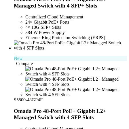
Managed Switch with 4 SFP+ Slots
Centralized Cloud Management
24× Gigabit PoE+ Ports
4× 10G SFP+ Slots
384 W Power Supply
Ethernet Ring Protection Switching (ERPS)
New
Compare
S5500-48GP4F
Omada Pro 48-Port PoE+ Gigabit L2+
Managed Switch with 4 SFP Slots
Centralized Cloud Management