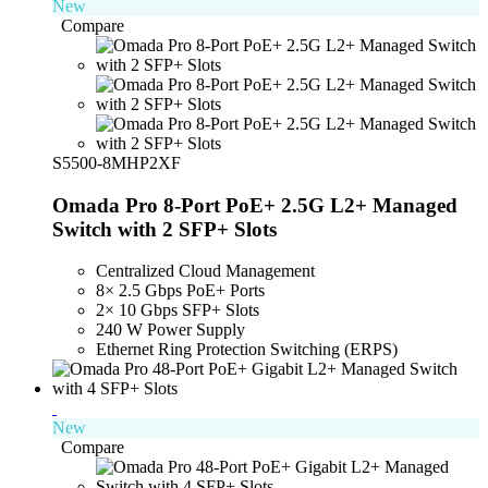
New
Compare
S5500-8MHP2XF
Omada Pro 8-Port PoE+ 2.5G L2+ Managed
Switch with 2 SFP+ Slots
Centralized Cloud Management
8× 2.5 Gbps PoE+ Ports
2× 10 Gbps SFP+ Slots
240 W Power Supply
Ethernet Ring Protection Switching (ERPS)
New
Compare