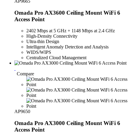
AP9665
Omada Pro AX3600 Ceiling Mount WiFi 6
Access Point
2402 Mbps at 5 GHz + 1148 Mbps at 2.4 GHz
High-Density Connectivity
Ultra-thin Design
Intelligent Anomaly Detection and Analysis
WIDS/WIPS
Centralized Cloud Management
Compare
AP9650
Omada Pro AX3000 Ceiling Mount WiFi 6
Access Point