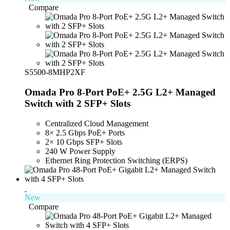
Compare
S5500-8MHP2XF
Omada Pro 8-Port PoE+ 2.5G L2+ Managed
Switch with 2 SFP+ Slots
Centralized Cloud Management
8× 2.5 Gbps PoE+ Ports
2× 10 Gbps SFP+ Slots
240 W Power Supply
Ethernet Ring Protection Switching (ERPS)
New
Compare