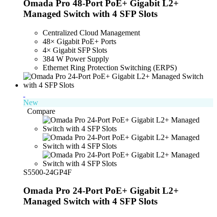
Omada Pro 48-Port PoE+ Gigabit L2+
Managed Switch with 4 SFP Slots
Centralized Cloud Management
48× Gigabit PoE+ Ports
4× Gigabit SFP Slots
384 W Power Supply
Ethernet Ring Protection Switching (ERPS)
New
Compare
S5500-24GP4F
Omada Pro 24-Port PoE+ Gigabit L2+
Managed Switch with 4 SFP Slots