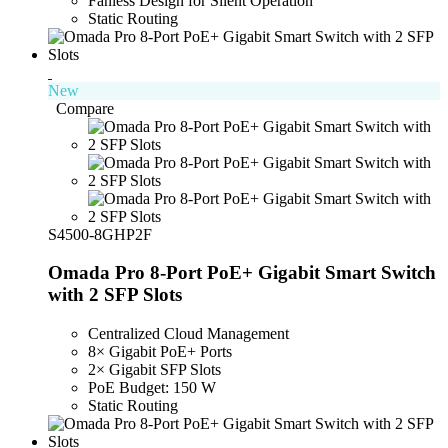
Fanless Design for Silent Operation
Static Routing
New
Compare
S4500-8GHP2F
Omada Pro 8-Port PoE+ Gigabit Smart Switch
with 2 SFP Slots
Centralized Cloud Management
8× Gigabit PoE+ Ports
2× Gigabit SFP Slots
PoE Budget: 150 W
Static Routing