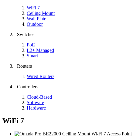
WiFi 7
Ceiling Mount
Wall Plate
Outdoor
Switches
PoE
L2+ Managed
Smart
Routers
Wired Routers
Controllers
Cloud-Based
Software
Hardware
WiFi 7