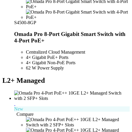
S4500-8GP
Omada Pro 8-Port Gigabit Smart Switch with
4-Port PoE+
Centralized Cloud Management
4× Gigabit PoE+ Ports
4× Gigabit Non-PoE Ports
62 W Power Supply
L2+ Managed
New
Compare