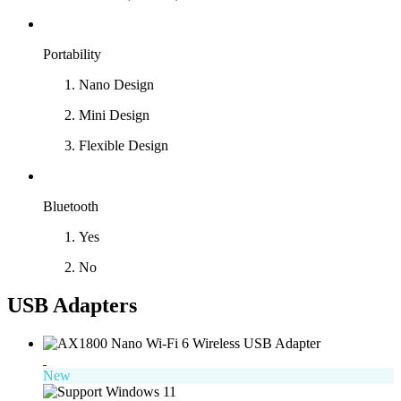
Portability
Nano Design
Mini Design
Flexible Design
Bluetooth
Yes
No
USB Adapters
New