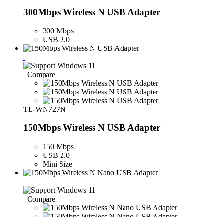
300Mbps Wireless N USB Adapter
300 Mbps
USB 2.0
Compare
TL-WN727N
150Mbps Wireless N USB Adapter
150 Mbps
USB 2.0
Mini Size
Compare