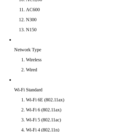
AC600
N300
N150
Network Type
Wireless
Wired
Wi-Fi Standard
Wi-Fi 6E (802.11ax)
Wi-Fi 6 (802.11ax)
Wi-Fi 5 (802.11ac)
Wi-Fi 4 (802.11n)