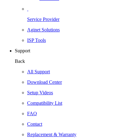
Service Provider
Aginet Solutions
ISP Tools
Support
Back
All Support
Download Center
Setup Videos
Compatibility List
FAQ
Contact
Replacement & Warranty