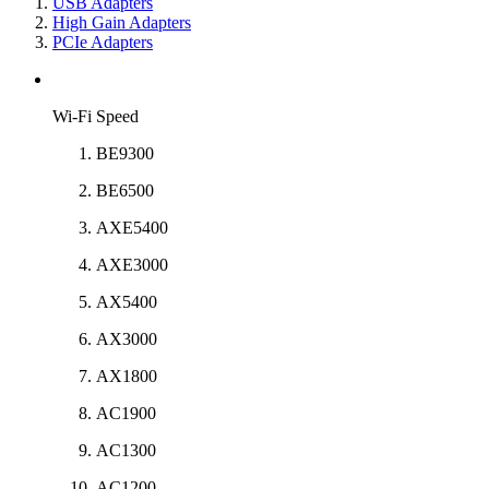
USB Adapters
High Gain Adapters
PCIe Adapters
Wi-Fi Speed
BE9300
BE6500
AXE5400
AXE3000
AX5400
AX3000
AX1800
AC1900
AC1300
AC1200