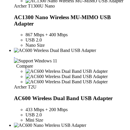
Archer T1300U Nano
AC1300 Nano Wireless MU-MIMO USB
Adapter
867 Mbps + 400 Mbps
USB 2.0
Nano Size
Compare
Archer T2U
AC600 Wireless Dual Band USB Adapter
433 Mbps + 200 Mbps
USB 2.0
Mini Size