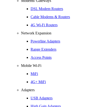
Modems/ Gateways
DSL Modem Routers
Cable Modems & Routers
4G Wi-Fi Routers
Network Expansion
Powerline Adapters
Range Extenders
Access Points
Mobile Wi-Fi
MiFi
4G+ MiFi
Adapters
USB Adapters
High Gain Adapters