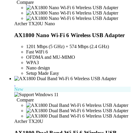
Compare
Archer TX20U Nano
AX1800 Nano Wi-Fi 6 Wireless USB Adapter
1201 Mbps (5 GHz) + 574 Mbps (2.4 GHz)
Fast WiFi 6
OFDMA and MU-MIMO
WPA3
Nano design
Setup Made Easy
New
Compare
Archer TX20U
AX1800 Dual Band Wi-Fi 6 Wireless USB