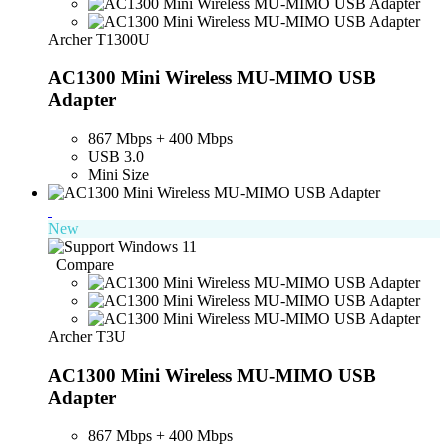
Archer T1300U
AC1300 Mini Wireless MU-MIMO USB
Adapter
867 Mbps + 400 Mbps
USB 3.0
Mini Size
New
Compare
Archer T3U
AC1300 Mini Wireless MU-MIMO USB
Adapter
867 Mbps + 400 Mbps