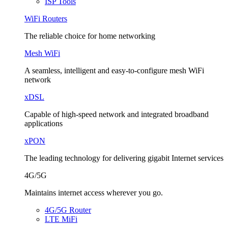
ISP Tools
WiFi Routers
The reliable choice for home networking
Mesh WiFi
A seamless, intelligent and easy-to-configure mesh WiFi
network
xDSL
Capable of high-speed network and integrated broadband
applications
xPON
The leading technology for delivering gigabit Internet services
4G/5G
Maintains internet access wherever you go.
4G/5G Router
LTE MiFi