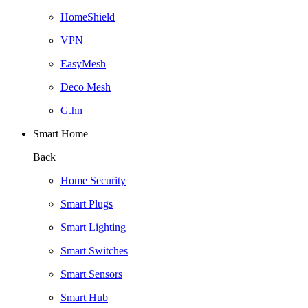
HomeShield
VPN
EasyMesh
Deco Mesh
G.hn
Smart Home
Back
Home Security
Smart Plugs
Smart Lighting
Smart Switches
Smart Sensors
Smart Hub