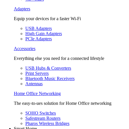
Adapters
Equip your devices for a faster Wi-Fi
USB Adapters
High Gain Adapters
PCIe Adapters
Accessories
Everything else you need for a connected lifestyle
USB Hubs & Converters
Print Servers
Bluetooth Music Receivers
Antennas
Home Office Networking
The easy-to-ues solution for Home Office networking
SOHO Switches
Safestream Routers
Pharos Wireless Bridges
Smart Home