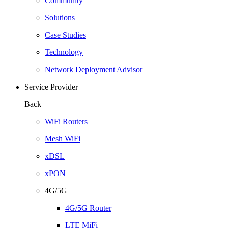
Community
Solutions
Case Studies
Technology
Network Deployment Advisor
Service Provider
Back
WiFi Routers
Mesh WiFi
xDSL
xPON
4G/5G
4G/5G Router
LTE MiFi