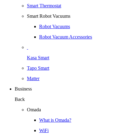
Smart Thermostat
Smart Robot Vacuums
Robot Vacuums
Robot Vacuum Accessories
Kasa Smart
Tapo Smart
Matter
Business
Back
Omada
What is Omada?
WiFi