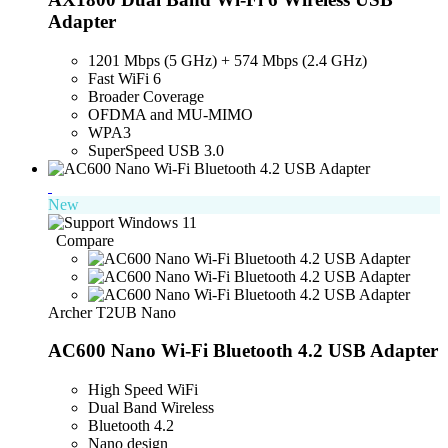
Adapter
1201 Mbps (5 GHz) + 574 Mbps (2.4 GHz)
Fast WiFi 6
Broader Coverage
OFDMA and MU-MIMO
WPA3
SuperSpeed USB 3.0
New
Compare
Archer T2UB Nano
AC600 Nano Wi-Fi Bluetooth 4.2 USB Adapter
High Speed WiFi
Dual Band Wireless
Bluetooth 4.2
Nano design