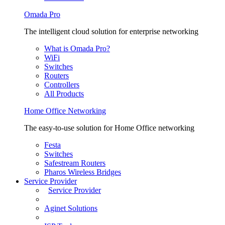
Omada Pro
The intelligent cloud solution for enterprise networking
What is Omada Pro?
WiFi
Switches
Routers
Controllers
All Products
Home Office Networking
The easy-to-use solution for Home Office networking
Festa
Switches
Safestream Routers
Pharos Wireless Bridges
Service Provider
Service Provider
Aginet Solutions