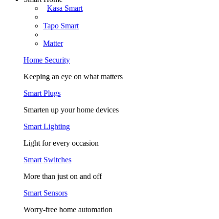
Kasa Smart
Tapo Smart
Matter
Home Security
Keeping an eye on what matters
Smart Plugs
Smarten up your home devices
Smart Lighting
Light for every occasion
Smart Switches
More than just on and off
Smart Sensors
Worry-free home automation