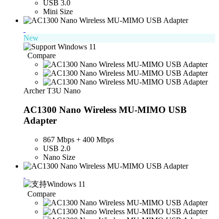
USB 3.0
Mini Size
New
Compare
Archer T3U Nano
AC1300 Nano Wireless MU-MIMO USB
Adapter
867 Mbps + 400 Mbps
USB 2.0
Nano Size
Compare