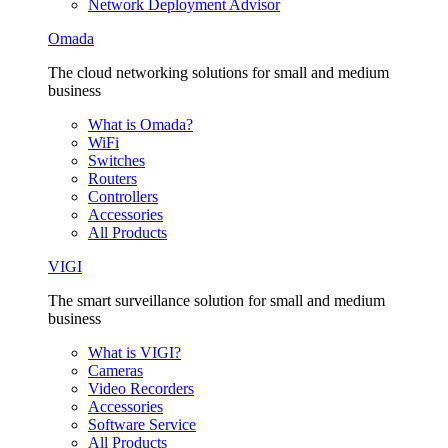
Network Deployment Advisor
Omada
The cloud networking solutions for small and medium
business
What is Omada?
WiFi
Switches
Routers
Controllers
Accessories
All Products
VIGI
The smart surveillance solution for small and medium
business
What is VIGI?
Cameras
Video Recorders
Accessories
Software Service
All Products