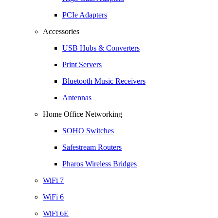
PCIe Adapters
Accessories
USB Hubs & Converters
Print Servers
Bluetooth Music Receivers
Antennas
Home Office Networking
SOHO Switches
Safestream Routers
Pharos Wireless Bridges
WiFi 7
WiFi 6
WiFi 6E