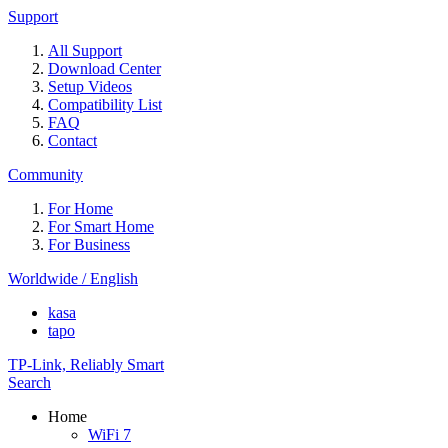
Support
All Support
Download Center
Setup Videos
Compatibility List
FAQ
Contact
Community
For Home
For Smart Home
For Business
Worldwide / English
kasa
tapo
TP-Link, Reliably Smart
Search
Home
WiFi 7