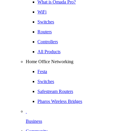
What is Omada Pro?
WiFi
Switches
Routers
Controllers
All Products
Home Office Networking
Festa
Switches
Safestream Routers
Pharos Wireless Bridges
Business