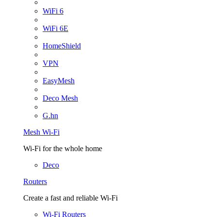
WiFi 6
WiFi 6E
HomeShield
VPN
EasyMesh
Deco Mesh
G.hn
Mesh Wi-Fi
Wi-Fi for the whole home
Deco
Routers
Create a fast and reliable Wi-Fi
Wi-Fi Routers