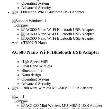
Operating System
Advanced Security
Compare
Archer T600UB Nano
AC600 Nano Wi-Fi Bluetooth USB Adapter
High Speed WiFi
Dual Band Wireless
Bluetooth 4.2
Nano design
Operating System
Advanced Security
Compare