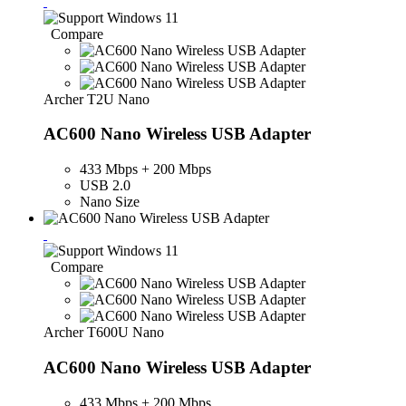
Compare
Archer T2U Nano
AC600 Nano Wireless USB Adapter
433 Mbps + 200 Mbps
USB 2.0
Nano Size
Compare
Archer T600U Nano
AC600 Nano Wireless USB Adapter
433 Mbps + 200 Mbps