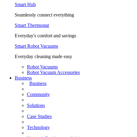
Smart Hub
Seamlessly connect everything
Smart Thermostat
Everyday's comfort and savings
Smart Robot Vacuums
Everyday cleaning made easy
Robot Vacuums
Robot Vacuum Accessories
Business
Business
Community
Solutions
Case Studies
Technology