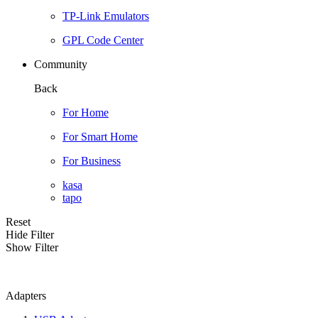
TP-Link Emulators
GPL Code Center
Community
Back
For Home
For Smart Home
For Business
kasa
tapo
Reset
Hide Filter
Show Filter
Adapters