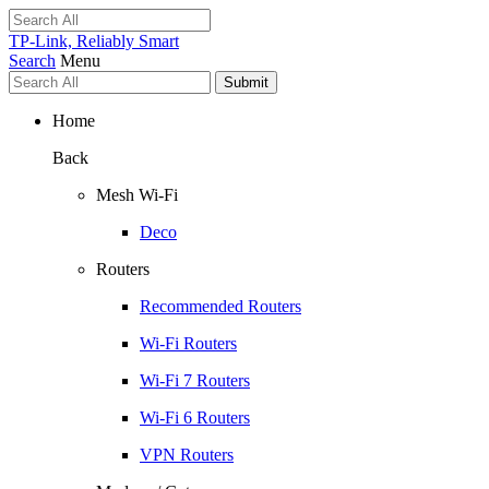
TP-Link, Reliably Smart
Search
Menu
Submit
Home
Back
Mesh Wi-Fi
Deco
Routers
Recommended Routers
Wi-Fi Routers
Wi-Fi 7 Routers
Wi-Fi 6 Routers
VPN Routers