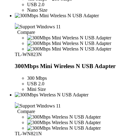
USB 2.0
Nano Size
Compare
TL-WN823N
300Mbps Mini Wireless N USB Adapter
300 Mbps
USB 2.0
Mini Size
Compare
TL-WN821N