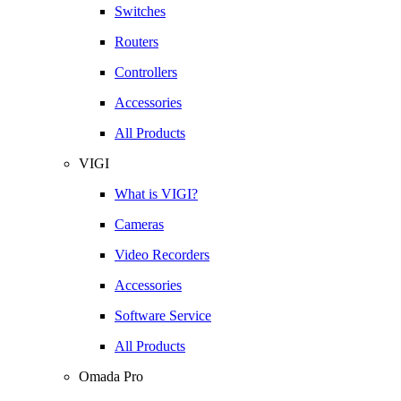
Switches
Routers
Controllers
Accessories
All Products
VIGI
What is VIGI?
Cameras
Video Recorders
Accessories
Software Service
All Products
Omada Pro