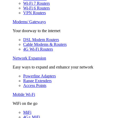
Wi-Fi 7 Routers
Wi-Fi 6 Routers
VPN Routers
Modems/ Gateways
Your doorway to the internet
DSL Modem Routers
Cable Modems & Routers
4G Wi-Fi Routers
Network Expansion
Easy ways to expand and enhance your network
Powerline Adapters
Range Extenders
Access Points
Mobile Wi-Fi
WiFi on the go
MiFi
4G+ MiFi