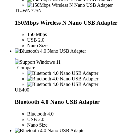
TL-WN725N
150Mbps Wireless N Nano USB Adapter
150 Mbps
USB 2.0
Nano Size
Compare
UB400
Bluetooth 4.0 Nano USB Adapter
Bluetooth 4.0
USB 2.0
Nano Size