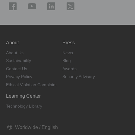
About
Press
About Us
News
Sustainability
Blog
Contact Us
Awards
Privacy Policy
Security Advisory
Ethical Violation Complaint
Learning Center
Technology Library
Worldwide / English