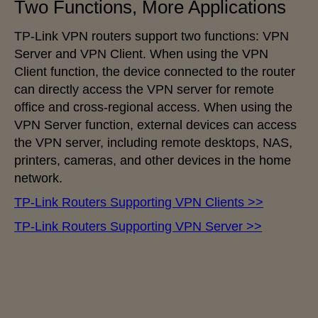
Two Functions, More Applications
TP-Link VPN routers support two functions: VPN
Server and VPN Client. When using the VPN
Client function, the device connected to the router
can directly access the VPN server for remote
office and cross-regional access. When using the
VPN Server function, external devices can access
the VPN server, including remote desktops, NAS,
printers, cameras, and other devices in the home
network.
TP-Link Routers Supporting VPN Clients >>
TP-Link Routers Supporting VPN Server >>