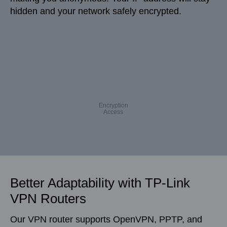
hidden and your network safely encrypted.
Encryption
Access
Better Adaptability with TP-Link
VPN Routers
Our VPN router supports OpenVPN, PPTP, and