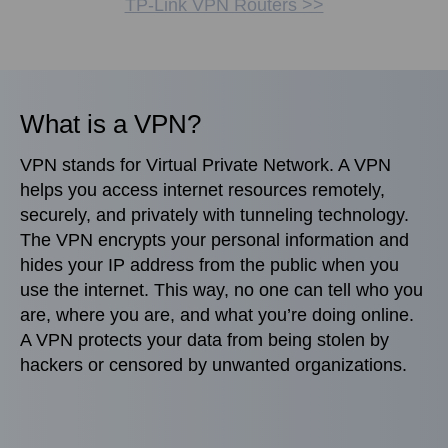
TP-Link VPN Routers >>
What is a VPN?
VPN stands for Virtual Private Network. A VPN
helps you access internet resources remotely,
securely, and privately with tunneling technology.
The VPN encrypts your personal information and
hides your IP address from the public when you
use the internet. This way, no one can tell who you
are, where you are, and what you’re doing online.
A VPN protects your data from being stolen by
hackers or censored by unwanted organizations.