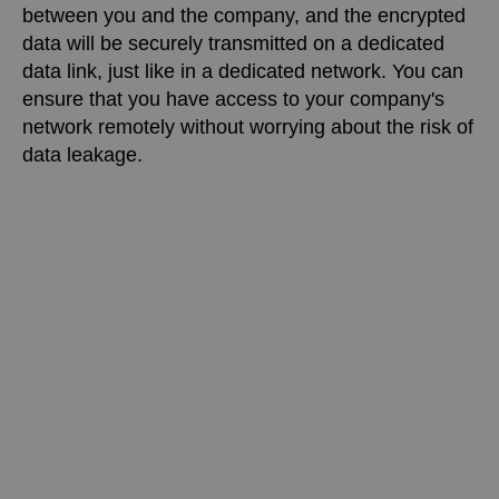
between you and the company, and the encrypted
data will be securely transmitted on a dedicated
data link, just like in a dedicated network. You can
ensure that you have access to your company's
network remotely without worrying about the risk of
data leakage.