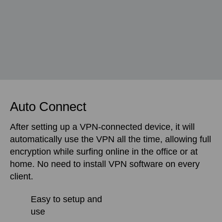
Auto Connect
After setting up a VPN-connected device, it will
automatically use the VPN all the time, allowing full
encryption while surfing online in the office or at
home. No need to install VPN software on every
client.
Easy to setup and
use