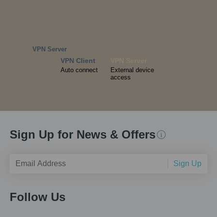
VPN Server
VPN Client
VPN Server
Auto connect
External device
access
Sign Up for News & Offers
Sign Up
Follow Us