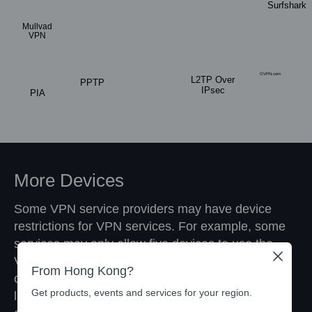
Surfshark
Mullvad
VPN
OVPN.com
L2TP Over
PPTP
IPsec
PIA
More Devices
Some VPN service providers may have device
restrictions for VPN services. For example, some
services may only allow five devices to use the
Close
VPN service simultaneously. With the VPN Client
From Hong Kong?
on TP-Link routers, you no longer have these
Get products, events and services for your region.
limits. The router will be recognized as a device,