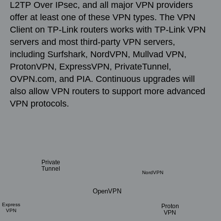
L2TP Over IPsec, and all major VPN providers
offer at least one of these VPN types. The VPN
Client on TP-Link routers works with TP-Link VPN
servers and most third-party VPN servers,
including Surfshark, NordVPN, Mullvad VPN,
ProtonVPN, ExpressVPN, PrivateTunnel,
OVPN.com, and PIA. Continuous upgrades will
also allow VPN routers to support more advanced
VPN protocols.
Private
Tunnel
NordVPN
OpenVPN
Express
Proton
VPN
VPN