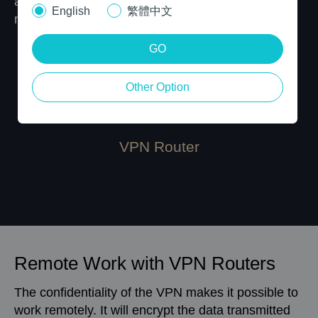
and all the devices connected to the router’s
English
繁體中文
network can use the VPN service.
GO
Other Option
VPN Router
Remote Work with VPN Routers
The confidentiality of the VPN makes it possible to
work remotely. It will encrypt the data transmitted