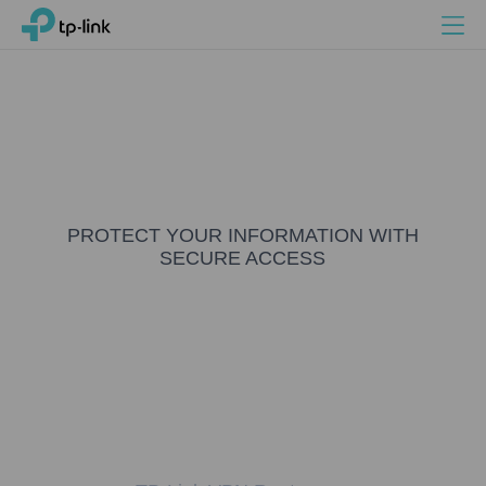
Search
Menu
TP-Link, Reliably Smart
PROTECT YOUR INFORMATION WITH
SECURE ACCESS