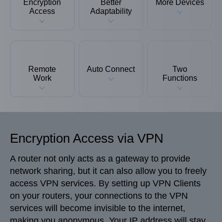
Encryption
Better
More Devices
Access
Adaptability
Remote
Auto Connect
Two
Work
Functions
Encryption Access via VPN
A router not only acts as a gateway to provide
network sharing, but it can also allow you to freely
access VPN services. By setting up VPN Clients
on your routers, your connections to the VPN
services will become invisible to the internet,
making you anonymous. Your IP address will stay