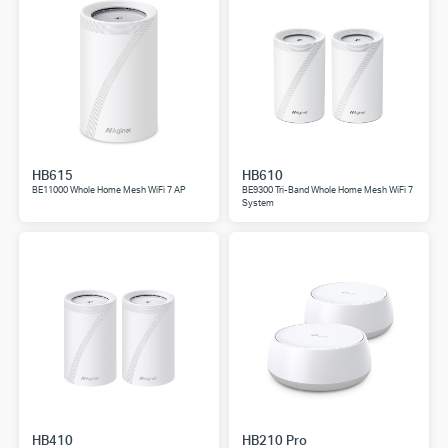
HB615
HB610
BE11000 Whole Home Mesh WiFi 7 AP
BE9300 Tri-Band Whole Home Mesh WiFi 7
System
HB410
HB210 Pro