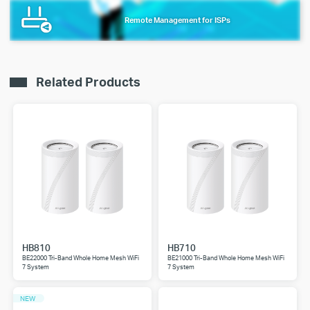
Remote Management for ISPs
Related Products
HB810
HB710
BE22000 Tri-Band Whole Home Mesh WiFi
BE21000 Tri-Band Whole Home Mesh WiFi
7 System
7 System
NEW