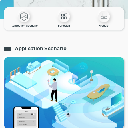
Application Scenario
Function
Product
Application Scenario