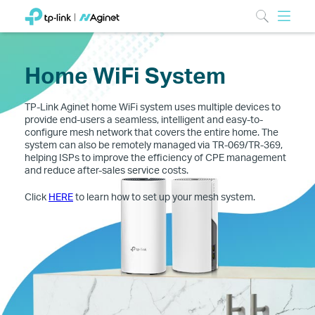
Home WiFi System
TP-Link Aginet home WiFi system uses multiple devices to
provide end-users a seamless, intelligent and easy-to-
configure mesh network that covers the entire home. The
system can also be remotely managed via TR-069/TR-369,
helping ISPs to improve the efficiency of CPE management
and reduce after-sales service costs.
Click
HERE
to learn how to set up your mesh system.