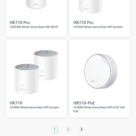
HX716 Pro
HX710 Pro
AXE5400 Whole Home Mesh WiFi 6E AP
AX5400 Whole Home Mesh WiFi System
HX710
HX510-PoE
AX5400 Whole Home Mesh WiFi System
AX3000 Whole Home Mesh WiFi 6 AP with
PoE
1
2