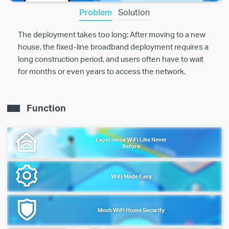
Problem
Solution
The deployment takes too long: After moving to a new
house, the fixed-line broadband deployment requires a
long construction period, and users often have to wait
for months or even years to access the network.
Function
Experience WiFi Like Never
Before
WiFi Made Easy
Mesh WiFi Home Security