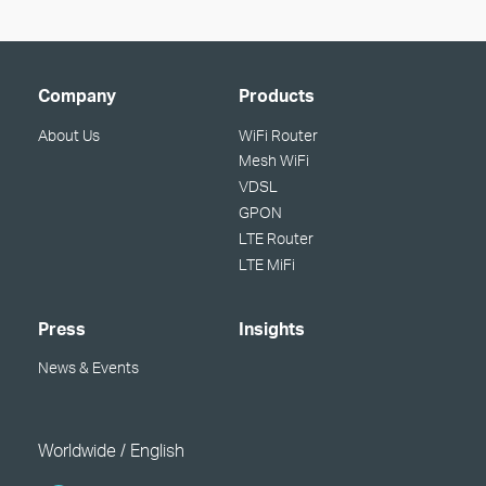
Company
Products
About Us
WiFi Router
Mesh WiFi
VDSL
GPON
LTE Router
LTE MiFi
Press
Insights
News & Events
Worldwide / English