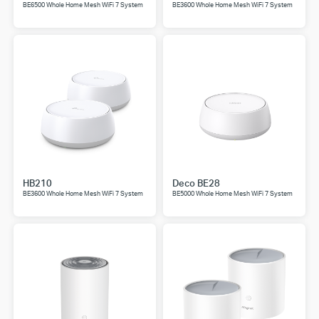
BE6500 Whole Home Mesh WiFi 7 System
BE3600 Whole Home Mesh WiFi 7 System
HB210
Deco BE28
BE3600 Whole Home Mesh WiFi 7 System
BE5000 Whole Home Mesh WiFi 7 System