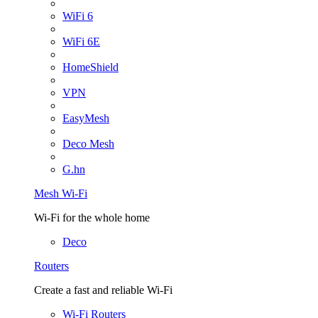
WiFi 6
WiFi 6E
HomeShield
VPN
EasyMesh
Deco Mesh
G.hn
Mesh Wi-Fi
Wi-Fi for the whole home
Deco
Routers
Create a fast and reliable Wi-Fi
Wi-Fi Routers