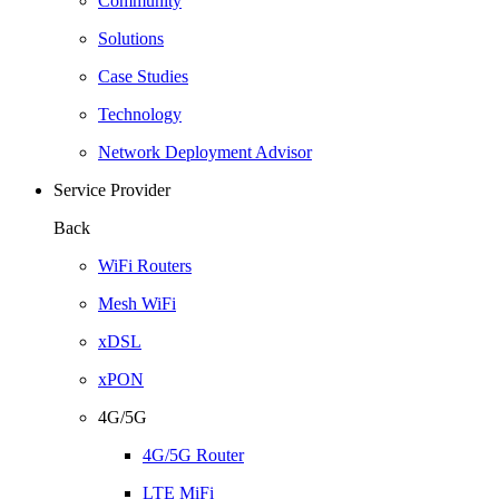
Community
Solutions
Case Studies
Technology
Network Deployment Advisor
Service Provider
Back
WiFi Routers
Mesh WiFi
xDSL
xPON
4G/5G
4G/5G Router
LTE MiFi