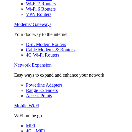
Wi-Fi 7 Routers
Wi-Fi 6 Routers
VPN Routers
Modems/ Gateways
Your doorway to the internet
DSL Modem Routers
Cable Modems & Routers
4G Wi-Fi Routers
Network Expansion
Easy ways to expand and enhance your network
Powerline Adapters
Range Extenders
Access Points
Mobile Wi-Fi
WiFi on the go
MiFi
4G+ MiFi