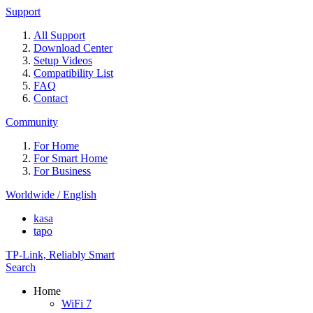
Support
All Support
Download Center
Setup Videos
Compatibility List
FAQ
Contact
Community
For Home
For Smart Home
For Business
Worldwide / English
kasa
tapo
TP-Link, Reliably Smart
Search
Home
WiFi 7