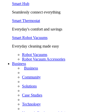
Smart Hub
Seamlessly connect everything
Smart Thermostat
Everyday's comfort and savings
Smart Robot Vacuums
Everyday cleaning made easy
Robot Vacuums
Robot Vacuum Accessories
Business
Business
Community
Solutions
Case Studies
Technology