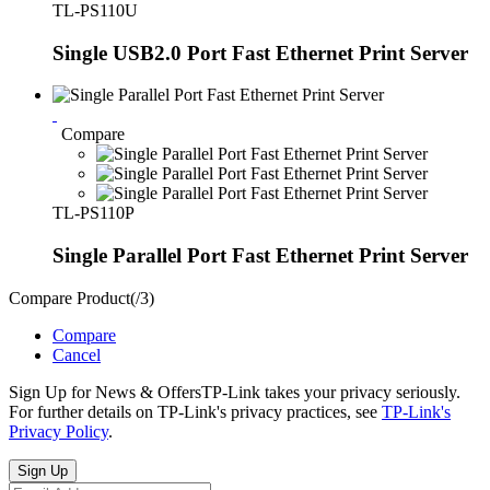
TL-PS110U
Single USB2.0 Port Fast Ethernet Print Server
Compare
TL-PS110P
Single Parallel Port Fast Ethernet Print Server
Compare Product(
/
3
)
Compare
Cancel
Sign Up for News & Offers
TP-Link takes your privacy seriously.
For further details on TP-Link's privacy practices, see
TP-Link's
Privacy Policy
.
Sign Up