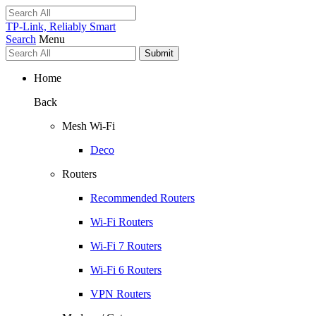
TP-Link, Reliably Smart
Search
Menu
Submit
Home
Back
Mesh Wi-Fi
Deco
Routers
Recommended Routers
Wi-Fi Routers
Wi-Fi 7 Routers
Wi-Fi 6 Routers
VPN Routers