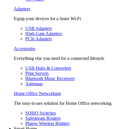
Adapters
Equip your devices for a faster Wi-Fi
USB Adapters
High Gain Adapters
PCIe Adapters
Accessories
Everything else you need for a connected lifestyle
USB Hubs & Converters
Print Servers
Bluetooth Music Receivers
Antennas
Home Office Networking
The easy-to-ues solution for Home Office networking
SOHO Switches
Safestream Routers
Pharos Wireless Bridges
Smart Home