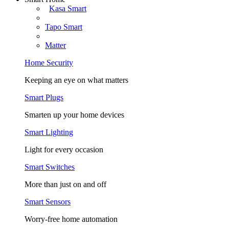
Kasa Smart
Tapo Smart
Matter
Home Security
Keeping an eye on what matters
Smart Plugs
Smarten up your home devices
Smart Lighting
Light for every occasion
Smart Switches
More than just on and off
Smart Sensors
Worry-free home automation