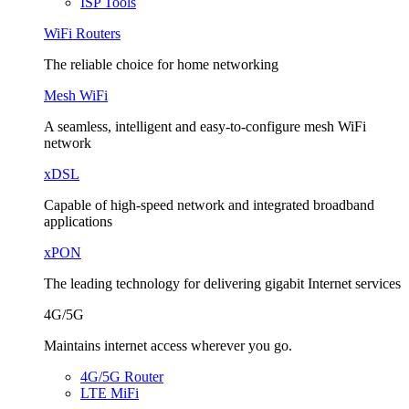
ISP Tools
WiFi Routers
The reliable choice for home networking
Mesh WiFi
A seamless, intelligent and easy-to-configure mesh WiFi
network
xDSL
Capable of high-speed network and integrated broadband
applications
xPON
The leading technology for delivering gigabit Internet services
4G/5G
Maintains internet access wherever you go.
4G/5G Router
LTE MiFi