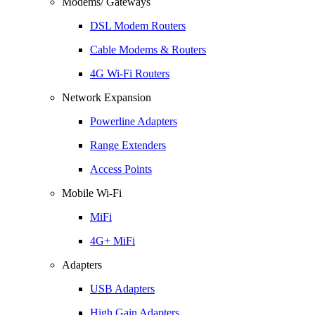
Modems/ Gateways
DSL Modem Routers
Cable Modems & Routers
4G Wi-Fi Routers
Network Expansion
Powerline Adapters
Range Extenders
Access Points
Mobile Wi-Fi
MiFi
4G+ MiFi
Adapters
USB Adapters
High Gain Adapters