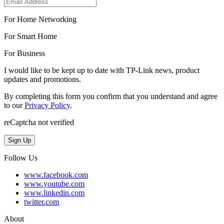
For Home Networking
For Smart Home
For Business
I would like to be kept up to date with TP-Link news, product
updates and promotions.
By completing this form you confirm that you understand and agree
to our
Privacy Policy
.
reCaptcha not verified
Sign Up
Follow Us
www.facebook.com
www.youtube.com
www.linkedin.com
twitter.com
About