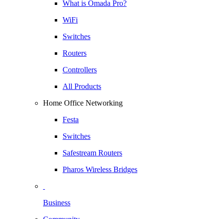
What is Omada Pro?
WiFi
Switches
Routers
Controllers
All Products
Home Office Networking
Festa
Switches
Safestream Routers
Pharos Wireless Bridges
Business