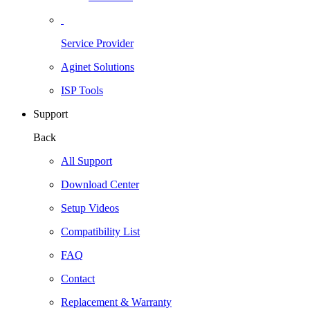
Service Provider
Aginet Solutions
ISP Tools
Support
Back
All Support
Download Center
Setup Videos
Compatibility List
FAQ
Contact
Replacement & Warranty