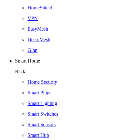
HomeShield
VPN
EasyMesh
Deco Mesh
G.hn
Smart Home
Back
Home Security
Smart Plugs
Smart Lighting
Smart Switches
Smart Sensors
Smart Hub