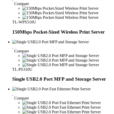
Compare
TL-WPS510U
150Mbps Pocket-Sized Wireless Print Server
Compare
TL-PS310U
Single USB2.0 Port MFP and Storage Server
Compare