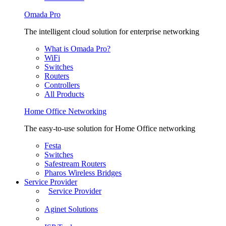
Omada Pro
The intelligent cloud solution for enterprise networking
What is Omada Pro?
WiFi
Switches
Routers
Controllers
All Products
Home Office Networking
The easy-to-use solution for Home Office networking
Festa
Switches
Safestream Routers
Pharos Wireless Bridges
Service Provider
Service Provider
Aginet Solutions