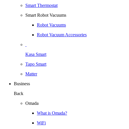
Smart Thermostat
Smart Robot Vacuums
Robot Vacuums
Robot Vacuum Accessories
Kasa Smart
Tapo Smart
Matter
Business
Back
Omada
What is Omada?
WiFi