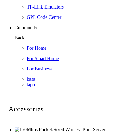
TP-Link Emulators
GPL Code Center
Community
Back
For Home
For Smart Home
For Business
kasa
tapo
Accessories