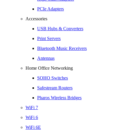
PCIe Adapters
Accessories
USB Hubs & Converters
Print Servers
Bluetooth Music Receivers
Antennas
Home Office Networking
SOHO Switches
Safestream Routers
Pharos Wireless Bridges
WiFi 7
WiFi 6
WiFi 6E