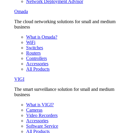
Network Deployment Advisor
Omada
The cloud networking solutions for small and medium
business
What is Omada?
WiFi
Switches
Routers
Controllers
Accessories
All Products
VIGI
The smart surveillance solution for small and medium
business
What is VIGI?
Cameras
Video Recorders
Accessories
Software Service
All Products