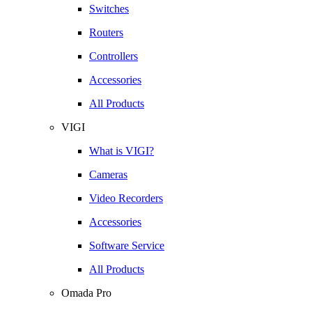
Switches
Routers
Controllers
Accessories
All Products
VIGI
What is VIGI?
Cameras
Video Recorders
Accessories
Software Service
All Products
Omada Pro