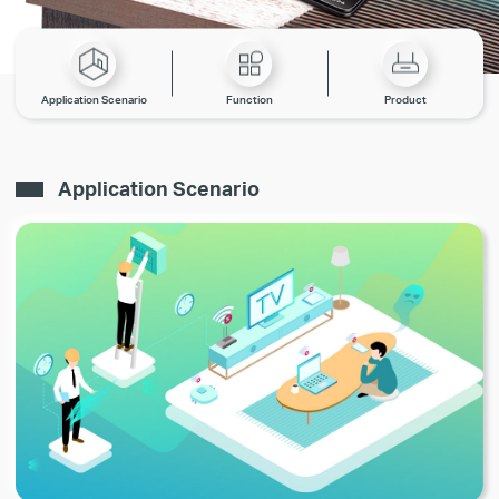
Application Scenario
Function
Product
Application Scenario