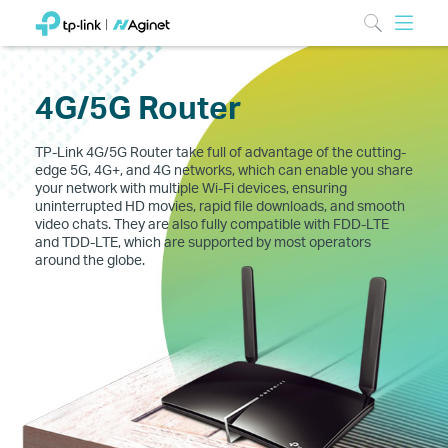
4G/5G Router
TP-Link 4G/5G Router take full of advantage of the cutting-
edge 5G, 4G+, and 4G networks, which can enable you share
your network with multiple Wi-Fi devices, ensuring
uninterrupted HD movies, rapid file downloads, and smooth
video chats. They are also fully compatible with FDD-LTE
and TDD-LTE, which are supported by most operators
around the globe.