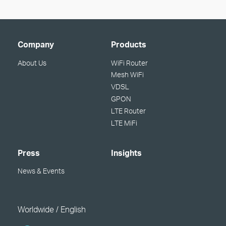
Company
Products
About Us
WiFi Router
Mesh WiFi
VDSL
GPON
LTE Router
LTE MiFi
Press
Insights
News & Events
Worldwide / English