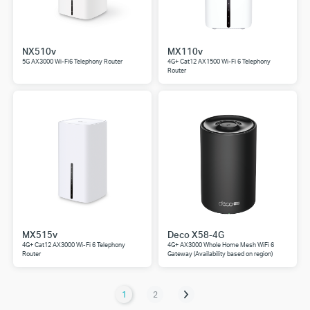
NX510v
MX110v
5G AX3000 Wi-Fi6 Telephony Router
4G+ Cat12 AX1500 Wi-Fi 6 Telephony
Router
MX515v
Deco X58-4G
4G+ Cat12 AX3000 Wi-Fi 6 Telephony
4G+ AX3000 Whole Home Mesh WiFi 6
Router
Gateway (Availability based on region)
1
2