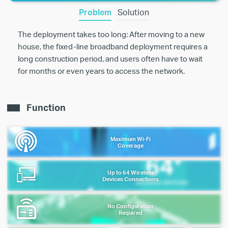
Problem
Solution
The deployment takes too long: After moving to a new
house, the fixed-line broadband deployment requires a
long construction period, and users often have to wait
for months or even years to access the network.
Function
Maximum Wi-Fi
Coverage
Up to 64 Wireless
Devices Connections
No Configuration
Required