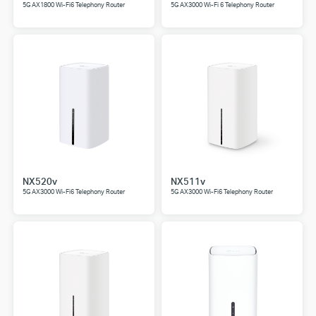
5G AX1800 Wi-Fi6 Telephony Router
5G AX3000 Wi-Fi 6 Telephony Router
NX520v
NX511v
5G AX3000 Wi-Fi6 Telephony Router
5G AX3000 Wi-Fi6 Telephony Router