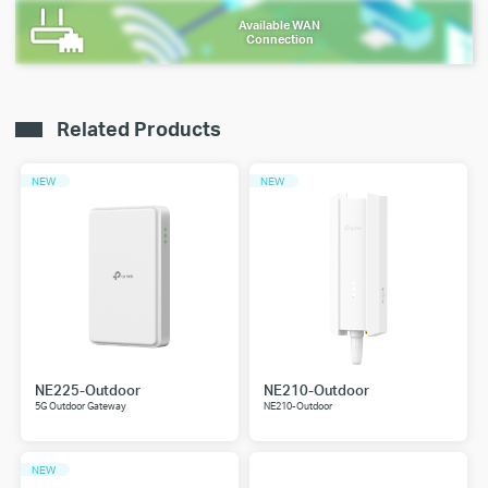
Available WAN
Connection
Related Products
NEW
NEW
NE225-Outdoor
NE210-Outdoor
5G Outdoor Gateway
NE210-Outdoor
NEW