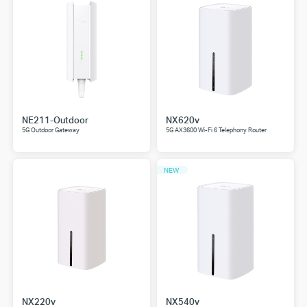
NE211-Outdoor
NX620v
5G Outdoor Gateway
5G AX3600 Wi-Fi 6 Telephony Router
NEW
NX220v
NX540v