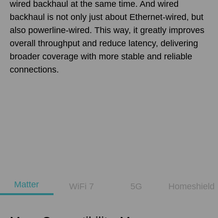
wired backhaul at the same time. And wired
backhaul is not only just about Ethernet-wired, but
also powerline-wired. This way, it greatly improves
overall throughput and reduce latency, delivering
broader coverage with more stable and reliable
connections.
Matter
WiFi 7
5G
Homeshield