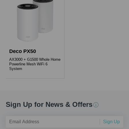
Deco PX50
AX3000 + G1500 Whole Home
Powerline Mesh WiFi 6
System
Sign Up for News & Offers
Sign Up