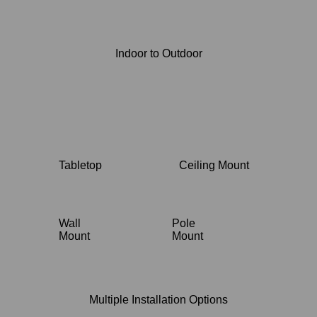
Indoor to Outdoor
Tabletop
Ceiling Mount
Wall
Pole
Mount
Mount
Multiple Installation Options