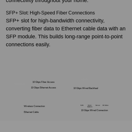
connectivity throughout your home.
SFP+ Slot: High-Speed Fiber Connections
SFP+ slot for high-bandwidth connectivity,
converting fiber data to Ethernet cable data with an
SFP module. This builds long-range point-to-point
connections easily.
Wi-Fi
10 Gbps Fiber Access
Internet
10 Gbps Ethernet Access
10 Gbps Wired Backhaul
NAS
Work
Server
8K Video
Wireless Connection
Stations
10 Gbps Wired Connection
Ethernet Cable