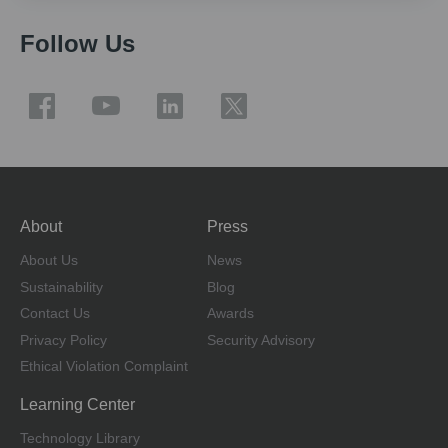
Follow Us
About
Press
About Us
News
Sustainability
Blog
Contact Us
Awards
Privacy Policy
Security Advisory
Ethical Violation Complaint
Learning Center
Technology Library