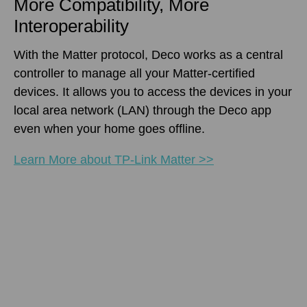
More Compatibility, More
Interoperability
With the Matter protocol, Deco works as a central
controller to manage all your Matter-certified
devices. It allows you to access the devices in your
local area network (LAN) through the Deco app
even when your home goes offline.
Learn More about TP-Link Matter >>