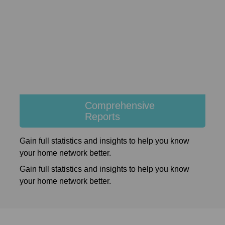
Comprehensive
Reports
Gain full statistics and insights to help you know
your home network better.
Gain full statistics and insights to help you know
your home network better.