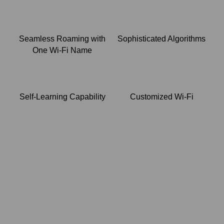
Seamless Roaming with
Sophisticated Algorithms
One Wi-Fi Name
Self-Learning Capability
Customized Wi-Fi