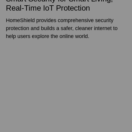
Real-Time IoT Protection
HomeShield provides comprehensive security
protection and builds a safer, cleaner internet to
help users explore the online world.