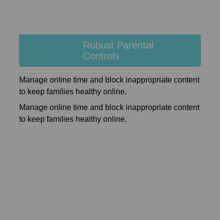
Robust Parental
Controls
Manage online time and block inappropriate content
to keep families healthy online.
Manage online time and block inappropriate content
to keep families healthy online.