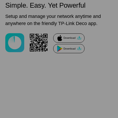
Simple. Easy.
Yet Powerful
Setup and manage your network anytime and
anywhere on the friendly TP-Link Deco app.
Download
Download