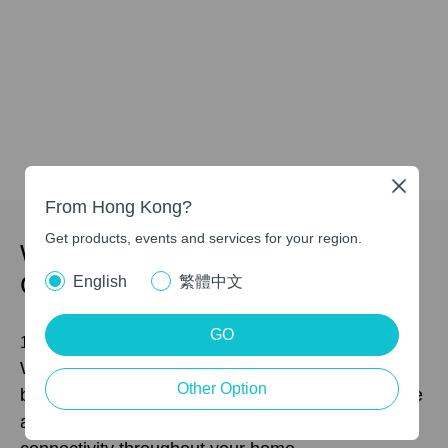
Close
From Hong Kong?
Get products, events and services for your region.
Whole Home Multi-Gigabit
Connectivity
English
繁體中文
GO
10 Gbps Wired/Wireless Connectivity
With the major upgrades of 4K-QAM, 320 MHz
Other Option
bandwidth, and Multi-Link Operation (MLO), you’re
able to access both wireless and wired 10 Gbps