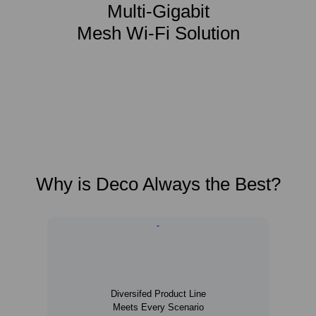
Multi-Gigabit
Mesh Wi-Fi Solution
Why is Deco Always the Best?
Diversifed Product Line
Meets Every Scenario