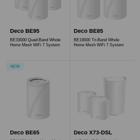
Deco BE95
Deco BE85
BE33000 Quad-Band Whole
BE19000 Tri-Band Whole
Home Mesh WiFi 7 System
Home Mesh WiFi 7 System
NEW
Deco BE65
Deco X73-DSL