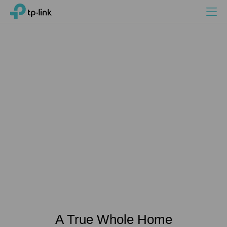
Search
Menu
TP-Link, Reliably Smart
A True Whole Home