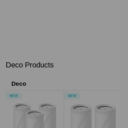
Deco Products
Deco
NEW
NEW