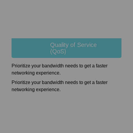
Quality of Service
(QoS)
Prioritize your bandwidth needs to get a faster
networking experience.
Prioritize your bandwidth needs to get a faster
networking experience.