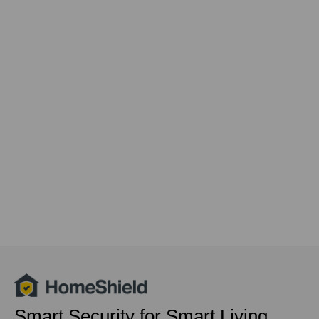
Smart Security for Smart Living,