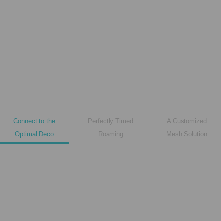
Connect to the
Perfectly Timed
A Customized
Optimal Deco
Roaming
Mesh Solution
Deco A
Deco B
Microwave oven is affecting WiFi!
Microwave oven is affecting WiFi!