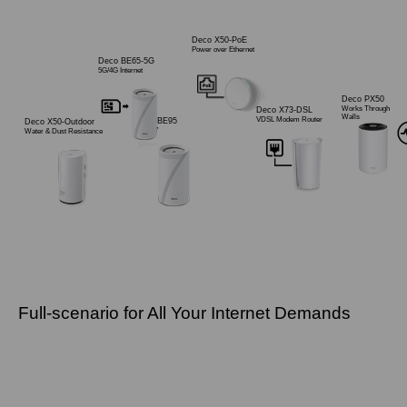
Deco X50-PoE
Power over Ethernet
Deco BE65-5G
5G/4G Internet
Deco PX50
Works Through
Deco X73-DSL
Walls
VDSL Modem Router
Deco BE95
Deco X50-Outdoor
Wi-Fi 7
Water & Dust Resistance
Full-scenario for All Your Internet Demands