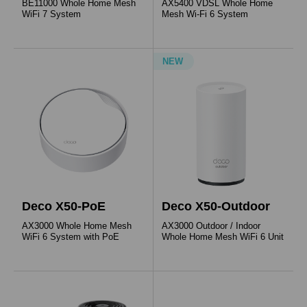
BE11000 Whole Home Mesh
AX5400 VDSL Whole Home
WiFi 7 System
Mesh Wi-Fi 6 System
NEW
Deco X50-PoE
Deco X50-Outdoor
AX3000 Whole Home Mesh
AX3000 Outdoor / Indoor
WiFi 6 System with PoE
Whole Home Mesh WiFi 6 Unit