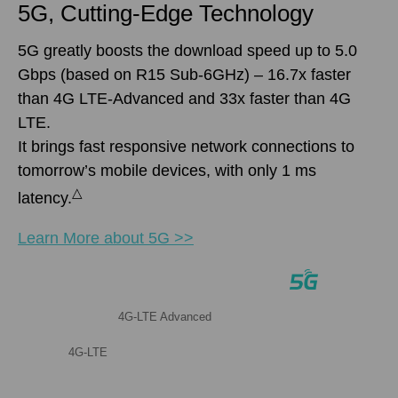
5G, Cutting-Edge Technology
5G greatly boosts the download speed up to 5.0
Gbps (based on R15 Sub-6GHz) – 16.7x faster
than 4G LTE-Advanced and 33x faster than 4G
LTE.
It brings fast responsive network connections to
tomorrow’s mobile devices, with only 1 ms
△
latency.
Learn More about 5G >>
4G-LTE Advanced
4G-LTE