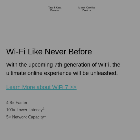
Tapo & Kasa
Matter-Certified
Devices
Devices
Wi-Fi Like Never Before
With the upcoming 7th generation of WiFi, the
ultimate online experience will be unleashed.
Learn More about WiFi 7 >>
4.8× Faster
‡
100× Lower Latency
‡
5× Network Capacity