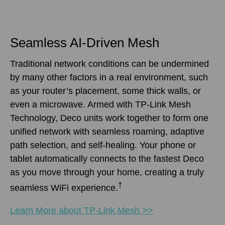
Seamless AI-Driven Mesh
Traditional network conditions can be undermined
by many other factors in a real environment, such
as your router’s placement, some thick walls, or
even a microwave. Armed with TP-Link Mesh
Technology, Deco units work together to form one
unified network with seamless roaming, adaptive
path selection, and self-healing. Your phone or
tablet automatically connects to the fastest Deco
as you move through your home, creating a truly
†
seamless WiFi experience.
Learn More about TP-Link Mesh >>