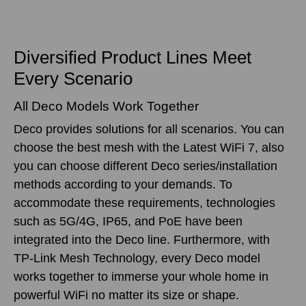
Diversified Product Lines Meet
Every Scenario
All Deco Models Work Together
Deco provides solutions for all scenarios. You can
choose the best mesh with the Latest WiFi 7, also
you can choose different Deco series/installation
methods according to your demands. To
accommodate these requirements, technologies
such as 5G/4G, IP65, and PoE have been
integrated into the Deco line. Furthermore, with
TP-Link Mesh Technology, every Deco model
works together to immerse your whole home in
powerful WiFi no matter its size or shape.