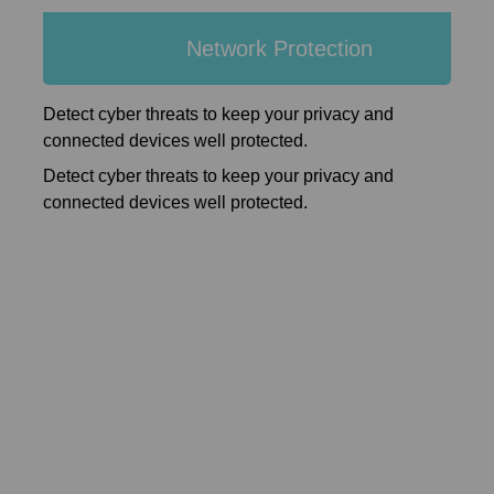
Network Protection
Detect cyber threats to keep your privacy and
connected devices well protected.
Detect cyber threats to keep your privacy and
connected devices well protected.