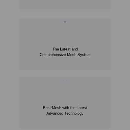
The Latest and
Comprehensive Mesh System
Best Mesh with the Latest
Advanced Technology