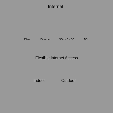
Internet
Fiber
Ethernet
5G / 4G / 3G
DSL
Flexible Internet Access
Indoor
Outdoor
Internet