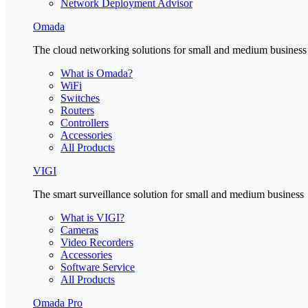
Network Deployment Advisor
Omada
The cloud networking solutions for small and medium business
What is Omada?
WiFi
Switches
Routers
Controllers
Accessories
All Products
VIGI
The smart surveillance solution for small and medium business
What is VIGI?
Cameras
Video Recorders
Accessories
Software Service
All Products
Omada Pro