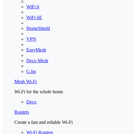
WiFi 6
WiFi 6E
HomeShield
VPN
EasyMesh
Deco Mesh
G.hn
Mesh Wi-Fi
Wi-Fi for the whole home
Deco
Routers
Create a fast and reliable Wi-Fi
Wi-Fi Routers