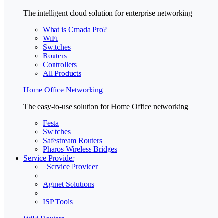
The intelligent cloud solution for enterprise networking
What is Omada Pro?
WiFi
Switches
Routers
Controllers
All Products
Home Office Networking
The easy-to-use solution for Home Office networking
Festa
Switches
Safestream Routers
Pharos Wireless Bridges
Service Provider
Service Provider
Aginet Solutions
ISP Tools