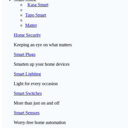
Kasa Smart
Tapo Smart
Matter
Home Security
Keeping an eye on what matters
Smart Plugs
Smarten up your home devices
Smart Lighting
Light for every occasion
Smart Switches
More than just on and off
Smart Sensors
Worry-free home automation