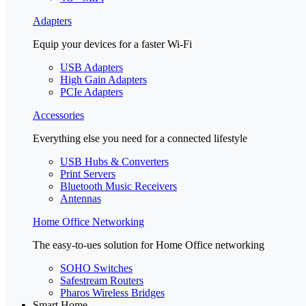
Adapters
Equip your devices for a faster Wi-Fi
USB Adapters
High Gain Adapters
PCIe Adapters
Accessories
Everything else you need for a connected lifestyle
USB Hubs & Converters
Print Servers
Bluetooth Music Receivers
Antennas
Home Office Networking
The easy-to-ues solution for Home Office networking
SOHO Switches
Safestream Routers
Pharos Wireless Bridges
Smart Home