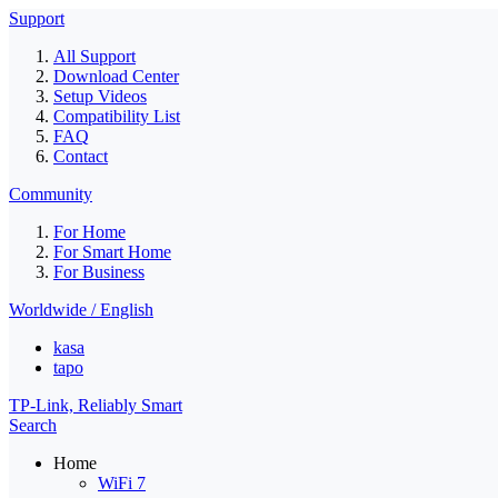
Support
All Support
Download Center
Setup Videos
Compatibility List
FAQ
Contact
Community
For Home
For Smart Home
For Business
Worldwide / English
kasa
tapo
TP-Link, Reliably Smart
Search
Home
WiFi 7