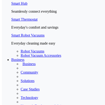
Smart Hub
Seamlessly connect everything
Smart Thermostat
Everyday's comfort and savings
Smart Robot Vacuums
Everyday cleaning made easy
Robot Vacuums
Robot Vacuum Accessories
Business
Business
Community
Solutions
Case Studies
Technology