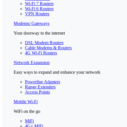
Wi-Fi 7 Routers
Wi-Fi 6 Routers
VPN Routers
Modems/ Gateways
Your doorway to the internet
DSL Modem Routers
Cable Modems & Routers
4G Wi-Fi Routers
Network Expansion
Easy ways to expand and enhance your network
Powerline Adapters
Range Extenders
Access Points
Mobile Wi-Fi
WiFi on the go
MiFi
4G+ MiFi